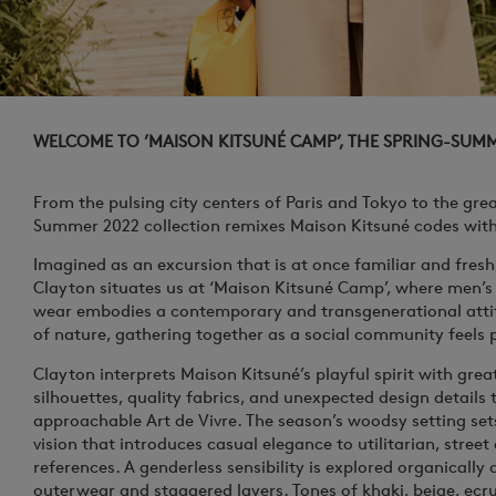
WELCOME TO ’MAISON KITSUNÉ CAMP’, THE SPRING-SUM
From the pulsing city centers of Paris and Tokyo to the gre
Summer 2022 collection remixes Maison Kitsuné codes with 
Imagined as an excursion that is at once familiar and fresh
Clayton situates us at ‘Maison Kitsuné Camp’, where men’
wear embodies a contemporary and transgenerational atti
of nature, gathering together as a social community feels 
Clayton interprets Maison Kitsuné’s playful spirit with gre
silhouettes, quality fabrics, and unexpected design details
approachable
Art de Vivre
. The season’s woodsy setting set
vision that introduces casual elegance to utilitarian, street
references. A genderless sensibility is explored organically a
outerwear and staggered layers. Tones of khaki, beige, ecru