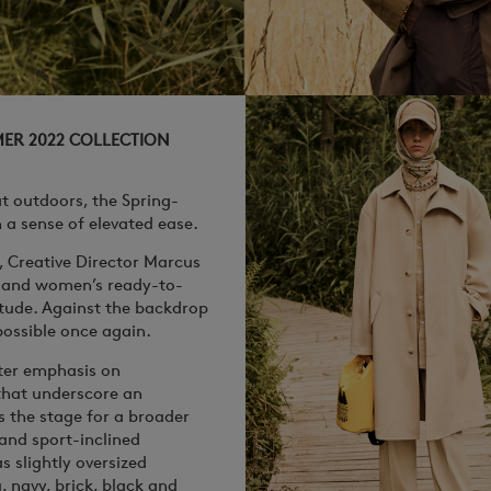
MER 2022 COLLECTION
at outdoors, the Spring-
a sense of elevated ease.
, Creative Director Marcus
s and women’s ready-to-
tude. Against the backdrop
possible once again.
ater emphasis on
 that underscore an
s the stage for a broader
 and sport-inclined
s slightly oversized
, navy, brick, black and