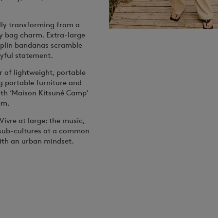
lly transforming from a
ffy bag charm. Extra-large
oplin bandanas scramble
yful statement.
 of lightweight, portable
g portable furniture and
ith ‘Maison Kitsuné Camp’
em.
Vivre
at large: the music,
s sub-cultures at a common
ith an urban mindset.