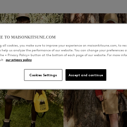
E TO MAISONKITSUNE.COM
 all cookies, you make sure to improve your experience on maisonkitsune.com, to rece
to help us analyze the performance of our website. You can change your preferences a
the « Privacy Policy» button at the bottom of each page of our website. For more inf
ult
our privacy policy
Cookies Settings
Accept and continue