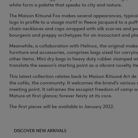
white form a palette that speaks to city and nature.
The Maison Kitsuné Fox makes several appearances, typica
logo in profile to a visage motif in fleece jacquard to a pu
chain necklaces and caps wrapped with silk scarves and p
bourgeois and preppy archetypes for an insouciant and pla
Meanwhile, a collaboration with Helinox, the original maker
furniture and accessories, comprises bags sized for carryin
other items. Mini dry bags in heavy duty rubber stamped w
translate the season’s starting point as a vibrant novelty it
This latest collection relates back to Maison Kitsuné
Art de 
the cafés, the community. It welcomes the brand’s variou
meeting point. It reframes the escapist freedom of camp w
Mature at first glance; forever feisty at its core.
The first pieces will be available in January 2022.
DISCOVER NEW ARRIVALS