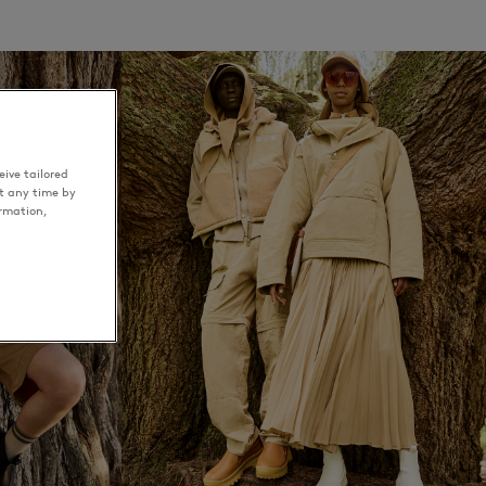
ive tailored
t any time by
ormation,