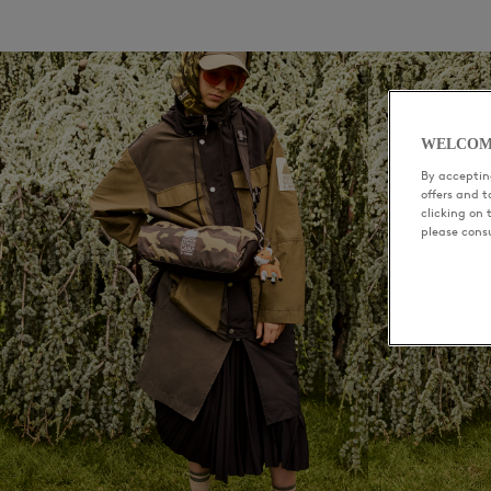
WELCOM
By accepting
offers and 
clicking on 
please cons