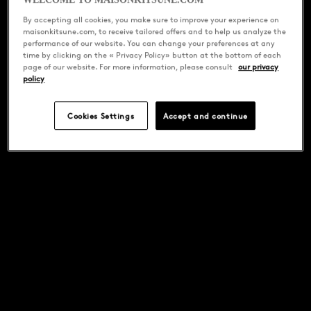
WELCOME TO MAISONKITSUNE.COM
By accepting all cookies, you make sure to improve your experience on
maisonkitsune.com, to receive tailored offers and to help us analyze the
performance of our website. You can change your preferences at any
time by clicking on the « Privacy Policy» button at the bottom of each
page of our website. For more information, please consult
our privacy
policy
Cookies Settings
Accept and continue