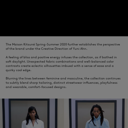
The Maison Kitsuné Spring-Summer 2020 further establishes the perspective
of the brand under the Creative Direction of Yuni Ahn.
A feeling of bliss and positive energy infuses the collection, as if bathed in
soft daylight. Unexpected fabric combinations and well-balanced color
contrasts create eclectic silhouettes imbued with a sense of ease and a
quirky cool edge.
Blurring the lines between feminine and masculine, the collection continues
to subtly blend sharp tailoring, distinct streetwear influences, playfulness
and wearable, comfort-focused designs.