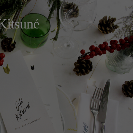
Kitsuné