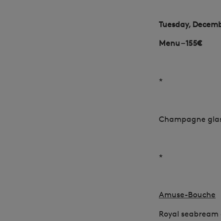
Tuesday, Decemb
Menu – 155€
*
Champagne gla
*
Amuse-Bouche
Royal seabream 