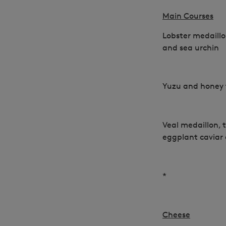
Main Courses
Lobster medaill
and sea urchin
Yuzu and honey
Veal medaillon, t
eggplant caviar
*
Cheese