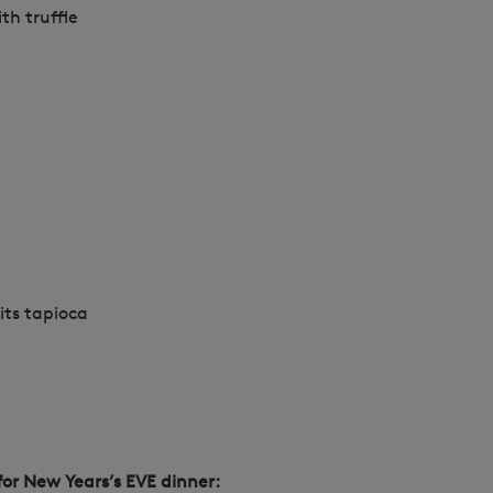
th truffle
uits tapioca
for New Years’s EVE dinner: