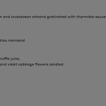
on and crustacean almond gratinated with thermidor sauce,
 trou normand
ruffle juice,
 and violet cabbage flowers candied