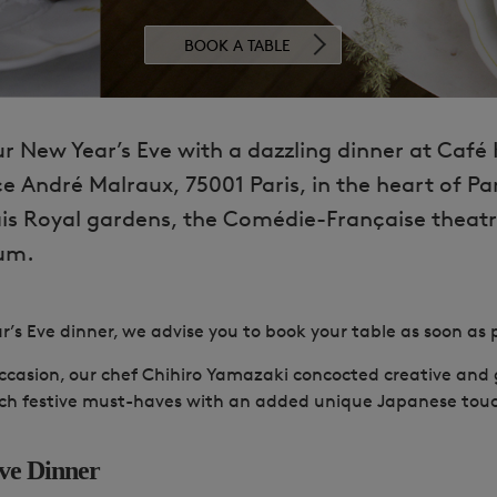
BOOK A TABLE
r New Year’s Eve with a dazzling
dinner at Café 
e André Malraux, 75001 Paris, in the heart of Par
ais Royal gardens, the Comédie-Française theat
um.
r’s Eve dinner, we advise you to book your table as soon as p
 occasion, our chef Chihiro Yamazaki concocted creative an
nch festive must-haves with an added unique Japanese tou
ve Dinner