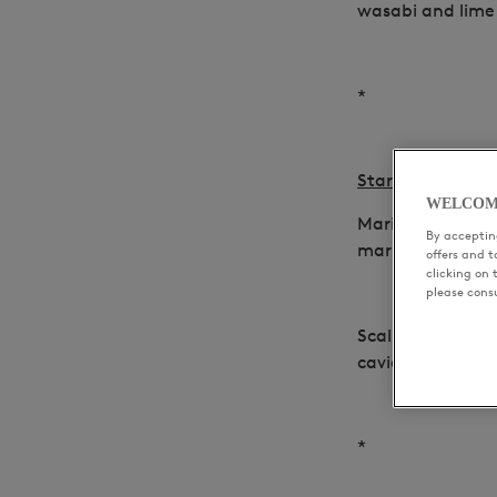
wasabi and lime
*
Starters
WELCOM
Marinated foie g
By accepting
marmelade and
offers and 
clicking on 
please cons
Scallops, black 
caviar, green ap
*