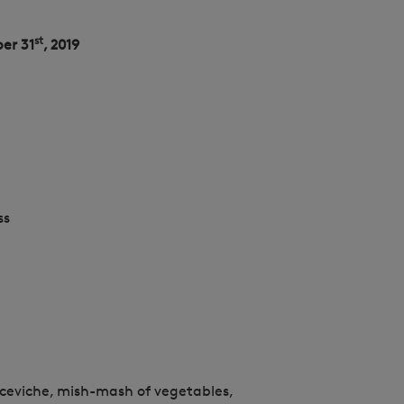
st
er 31
, 2019
ss
ceviche, mish-mash of vegetables,