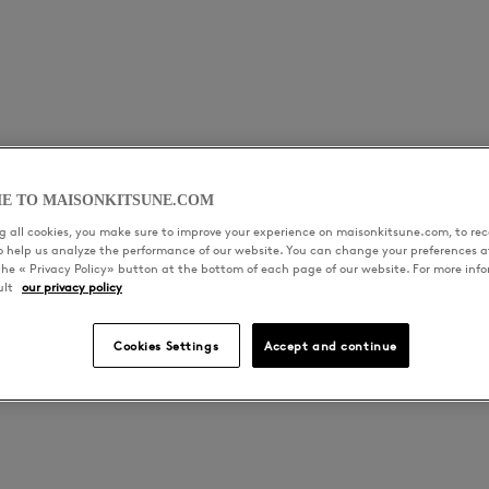
E TO MAISONKITSUNE.COM
ras with saké and japanese whisky, sparkling sake jelly, le
 all cookies, you make sure to improve your experience on maisonkitsune.com, to rece
 homemade brioche
to help us analyze the performance of our website. You can change your preferences a
the « Privacy Policy» button at the bottom of each page of our website. For more inf
ult
our privacy policy
radish, green tomatoes and daïkon carpaccio,
Cookies Settings
Accept and continue
ple and ginger sauce