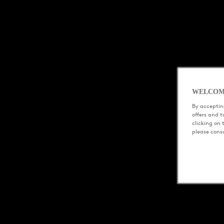
WELCOM
By accepting
offers and 
clicking on 
please cons