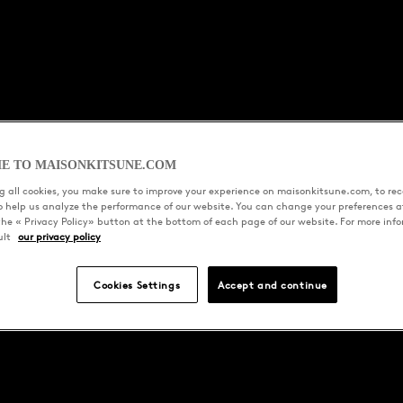
E TO MAISONKITSUNE.COM
 all cookies, you make sure to improve your experience on maisonkitsune.com, to rece
to help us analyze the performance of our website. You can change your preferences a
the « Privacy Policy» button at the bottom of each page of our website. For more inf
ult
our privacy policy
Cookies Settings
Accept and continue