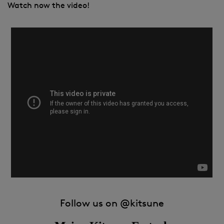
Watch now the video!
Follow us on
@kitsune