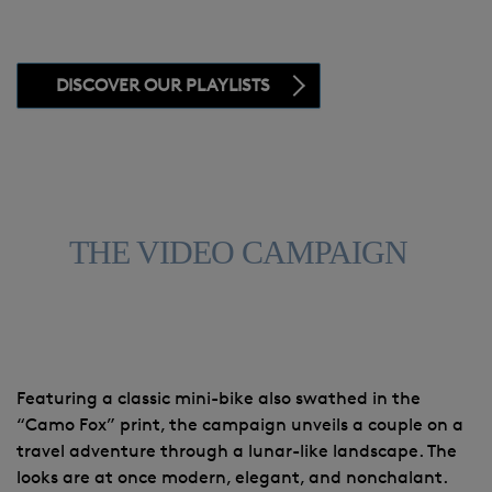
DISCOVER OUR PLAYLISTS
THE VIDEO CAMPAIGN
Featuring a classic mini-bike also swathed in the
“Camo Fox” print, the campaign unveils a couple on a
travel adventure through a lunar-like landscape. The
looks are at once modern, elegant, and nonchalant.