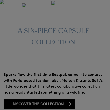
A SIX-PIECE CAPSULE
COLLECTION
Sparks flew the first time Eastpak came into contact
with Paris-based fashion label, Maison Kitsuné. So it’s
little wonder that this latest collaborative collection
has already started something of a wildfire.
DISCOVER THE COLLECTION