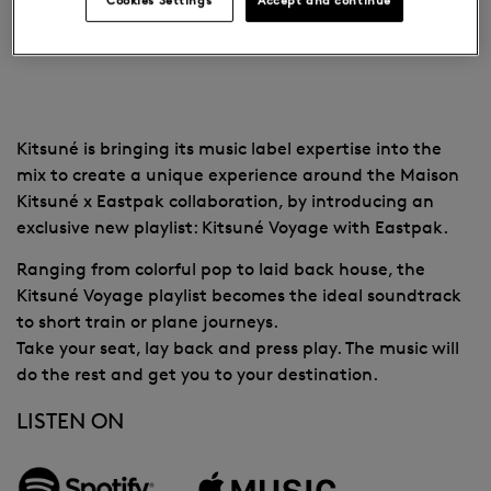
EASTPAK
Kitsuné is bringing its music label expertise into the
mix to create a unique experience around the Maison
Kitsuné x Eastpak collaboration, by introducing an
exclusive new playlist: Kitsuné Voyage with Eastpak.
Ranging from colorful pop to laid back house, the
Kitsuné Voyage playlist becomes the ideal soundtrack
to short train or plane journeys.
Take your seat, lay back and press play. The music will
do the rest and get you to your destination.
LISTEN ON