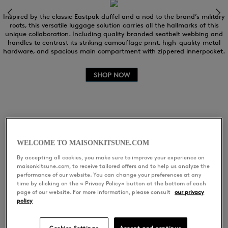
Inspired by the classic Eastpak duffel and a nod to the brand’s military
roots, this versatile luggage solution carries all the hallmarks of this
unique collaboration. Including quality branded seatbelt webbing and
handles to contrast its striking camouflage print, high-quality metal
hardware, and spacious main compartment with zippered innerpocket.
SHOP NOW
WELCOME TO MAISONKITSUNE.COM
EXCLUSIVE MUSIC
By accepting all cookies, you make sure to improve your experience on
maisonkitsune.com, to receive tailored offers and to help us analyze the
performance of our website. You can change your preferences at any
PLAYLIST:
time by clicking on the « Privacy Policy» button at the bottom of each
page of our website. For more information, please consult
our privacy
policy
KITSUNÉ VOYAGE WITH
Cookies Settings
Accept and continue