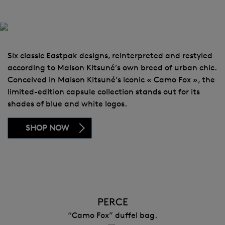
Six classic Eastpak designs, reinterpreted and restyled
according to Maison Kitsuné’s own breed of urban chic.
Conceived in Maison Kitsuné’s iconic « Camo Fox », the
limited-edition capsule collection stands out for its
shades of blue and white logos.
SHOP NOW
PERCE
“Camo Fox” duffel bag.