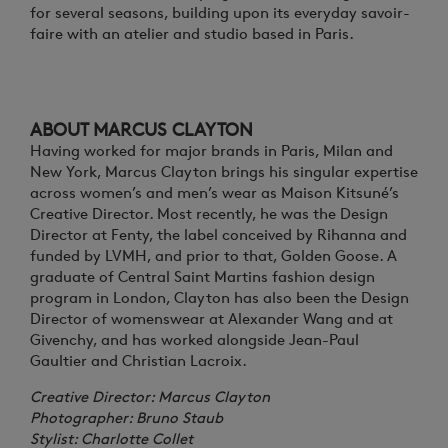
for several seasons, building upon its everyday savoir-
faire with an atelier and studio based in Paris.
ABOUT MARCUS CLAYTON
Having worked for major brands in Paris, Milan and
New York, Marcus Clayton brings his singular expertise
across women’s and men’s wear as Maison Kitsuné’s
Creative Director. Most recently, he was the Design
Director at Fenty, the label conceived by Rihanna and
funded by LVMH, and prior to that, Golden Goose. A
graduate of Central Saint Martins fashion design
program in London, Clayton has also been the Design
Director of womenswear at Alexander Wang and at
Givenchy, and has worked alongside Jean-Paul
Gaultier and Christian Lacroix.
Creative Director: Marcus Clayton
Photographer: Bruno Staub
Stylist: Charlotte Collet