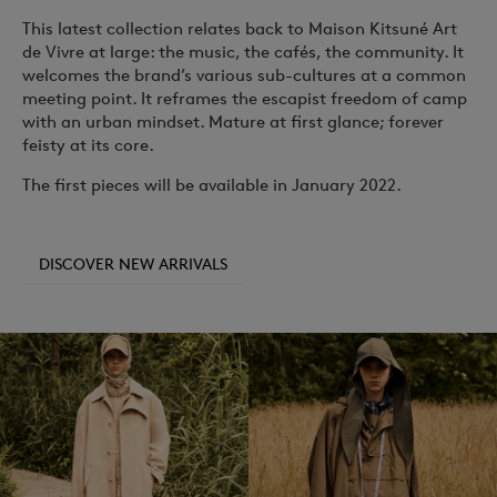
This latest collection relates back to Maison Kitsuné
Art
de Vivre
at large: the music, the cafés, the community. It
welcomes the brand’s various sub-cultures at a common
meeting point. It reframes the escapist freedom of camp
with an urban mindset. Mature at first glance; forever
feisty at its core.
The first pieces will be available in January 2022.
DISCOVER NEW ARRIVALS