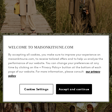
WELCOME TO MAISONKITSUNE.COM
By accepting all cookies, you make sure to improve your experience on
maisonkitsune.com, to receive tailored offers and to help us analyze the
performance of our website. You can change your preferences at any
time by clicking on the « Privacy Policy» button at the bottom of each
page of our website. For more information, please consult
our privacy
policy
Cookies Settings
Accept and continue