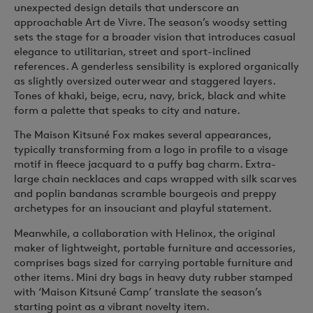
unexpected design details that underscore an
approachable
Art de Vivre
. The season’s woodsy setting
sets the stage for a broader vision that introduces casual
elegance to utilitarian, street and sport-inclined
references. A genderless sensibility is explored organically
as slightly oversized outerwear and staggered layers.
Tones of khaki, beige, ecru, navy, brick, black and white
form a palette that speaks to city and nature.
The Maison Kitsuné Fox makes several appearances,
typically transforming from a logo in profile to a visage
motif in fleece jacquard to a puffy bag charm. Extra-
large chain necklaces and caps wrapped with silk scarves
and poplin bandanas scramble bourgeois and preppy
archetypes for an insouciant and playful statement.
Meanwhile, a collaboration with Helinox, the original
maker of lightweight, portable furniture and accessories,
comprises bags sized for carrying portable furniture and
other items. Mini dry bags in heavy duty rubber stamped
with ‘Maison Kitsuné Camp’ translate the season’s
starting point as a vibrant novelty item.