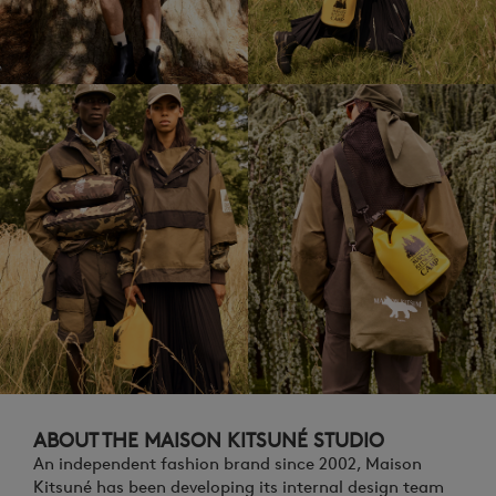
ABOUT THE MAISON KITSUNÉ STUDIO
An independent fashion brand since 2002, Maison
Kitsuné has been developing its internal design team