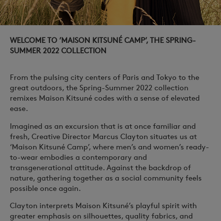
WELCOME TO ’MAISON KITSUNÉ CAMP’, THE SPRING-
SUMMER 2022 COLLECTION
From the pulsing city centers of Paris and Tokyo to the
great outdoors, the Spring-Summer 2022 collection
remixes Maison Kitsuné codes with a sense of elevated
ease.
Imagined as an excursion that is at once familiar and
fresh, Creative Director Marcus Clayton situates us at
‘Maison Kitsuné Camp’, where men’s and women’s ready-
to-wear embodies a contemporary and
transgenerational attitude. Against the backdrop of
nature, gathering together as a social community feels
possible once again.
Clayton interprets Maison Kitsuné’s playful spirit with
greater emphasis on silhouettes, quality fabrics, and