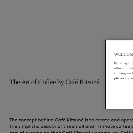
WELCOM
By accepting
offers and 
clicking on 
please cons
The Art of Coffee by Café Kitsuné
The concept behind Café Kitsuné is to create and oper
the simplistic beauty of the small and intimate coffee 
cool of everything that Café Kitsuné undertakes. Café 