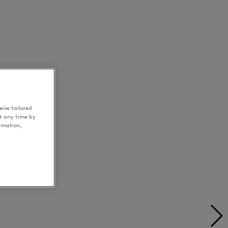
ive tailored
t any time by
ormation,