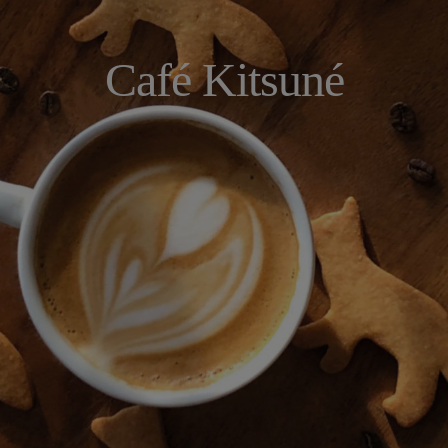
Café Kitsuné