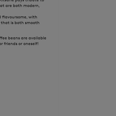
that are both modern,
nd flavoursome, with
e that is both smooth
offee beans are available
r friends or oneself!