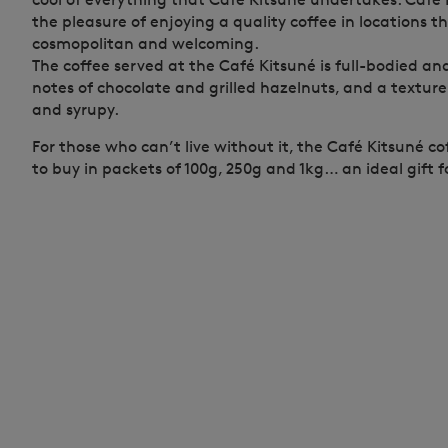
the pleasure of enjoying a quality coffee in locations 
cosmopolitan and welcoming.
The coffee served at the Café Kitsuné is full-bodied a
notes of chocolate and grilled hazelnuts, and a textur
and syrupy.
For those who can’t live without it, the Café Kitsuné c
to buy in packets of 100g, 250g and 1kg… an ideal gift fo