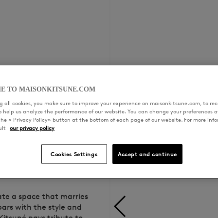
E TO MAISONKITSUNE.COM
 all cookies, you make sure to improve your experience on maisonkitsune.com, to rece
to help us analyze the performance of our website. You can change your preferences a
the « Privacy Policy» button at the bottom of each page of our website. For more inf
ult
our privacy policy
Cookies Settings
Accept and continue
ate a space that marries
bars with the style and
Kitsuné pays tribute to