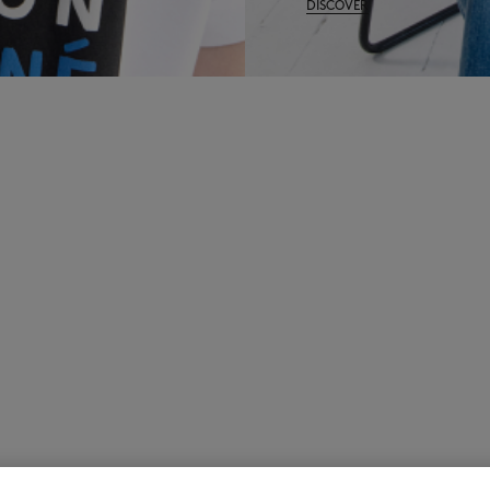
DISCOVER