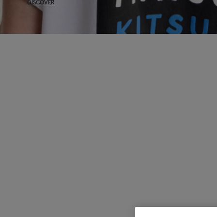
DISCOVER