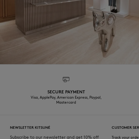
SECURE PAYMENT
Visa, ApplePay, American Express, Paypal,
Mastercard
NEWSLETTER KITSUNÉ
CUSTOMER SER
Subscribe to our newsletter and get 10% off
Track your orde