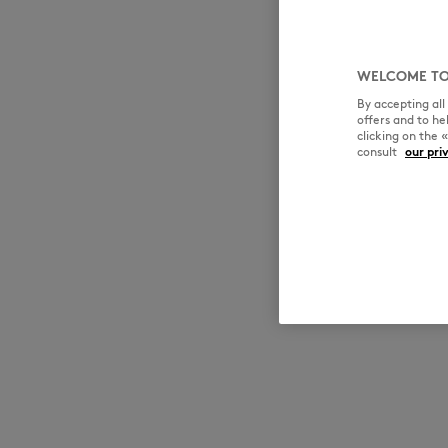
WELCOME TO
By accepting al
offers and to h
clicking on the 
consult
our pri