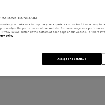
 MAISONKITSUNE.COM
l cookies, you make sure to improve your experience on maisonkitsune.com, to re
elp us analyze the performance of our website. You can change your preferences 
« Privacy Policy» button at the bottom of each page of our website. For more inf
vacy policy
Accept and continue