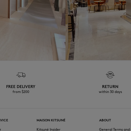
FREE DELIVERY
RETURN
from $200
within 30 days
VICE
MAISON KITSUNÉ
ABOUT
r
Kitsuné Insider
General Terms and 