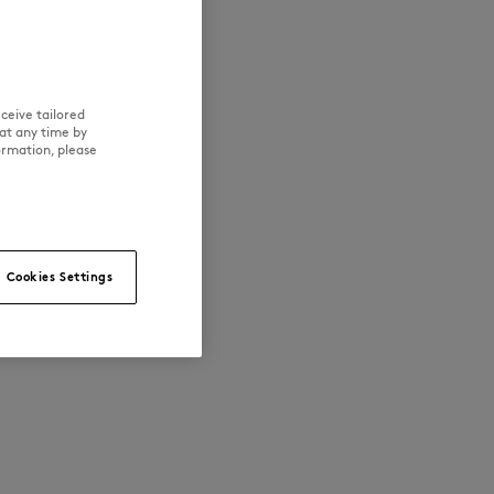
ceive tailored
at any time by
ormation, please
Cookies Settings