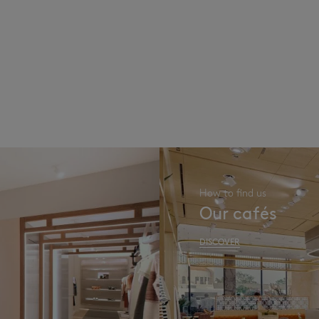
How to find us
Our cafés
DISCOVER