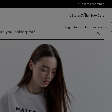
Become member
ection
Stores
Sign in
Cart
Log in for a tailored experience