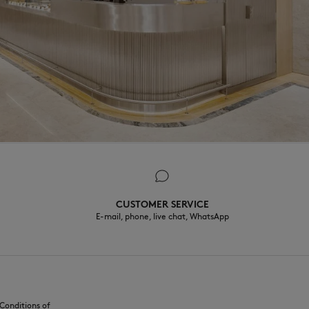
CUSTOMER SERVICE
E-mail, phone, live chat, WhatsApp
Conditions of