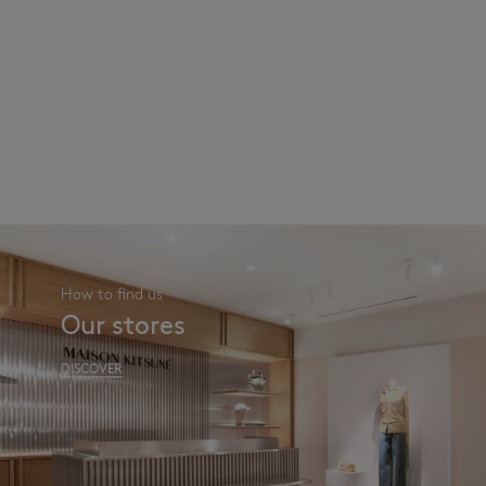
How to find us
Our stores
DISCOVER