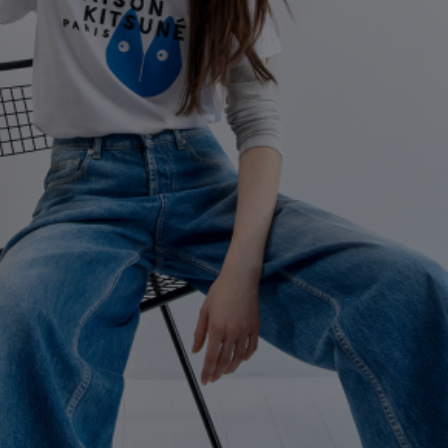
NEW IN
LAST CHANCE