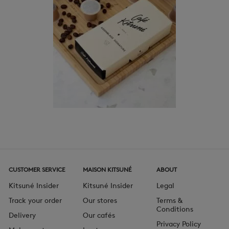
CUSTOMER SERVICE
MAISON KITSUNÉ
ABOUT
Kitsuné Insider
Kitsuné Insider
Legal
Track your order
Our stores
Terms &
Conditions
Delivery
Our cafés
Privacy Policy