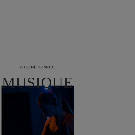
KITSUNÉ MUSIQUE
MUSIQUE