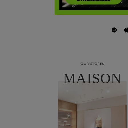
OUR STORES
MAISON