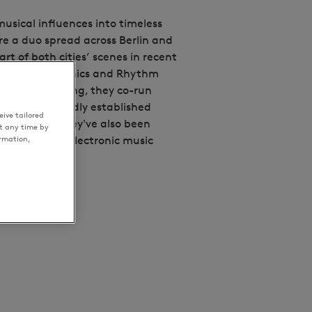
musical influences into timeless
e a duo spread across Berlin and
t of both cities’ scenes in recent
 likes of Toy Tonics and Rhythm
to music making, they co-run
eglass - a proudly established
ive tailored
th London. They've also been
t any time by
ormation,
ar across the electronic music