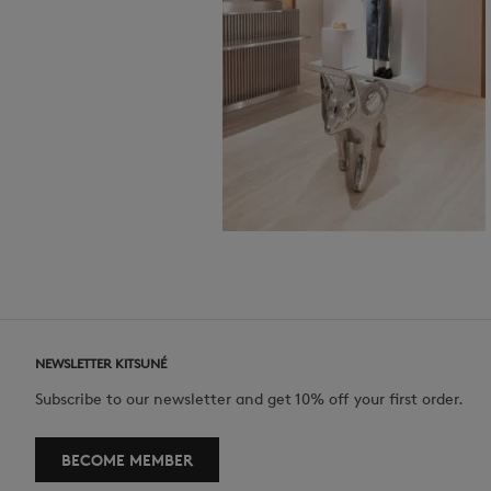
NEWSLETTER KITSUNÉ
Subscribe to our newsletter and get 10% off your first order.
BECOME MEMBER