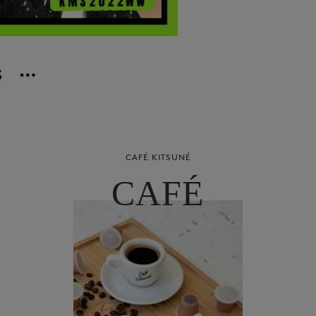
CAFÉ KITSUNÉ
CAFÉ