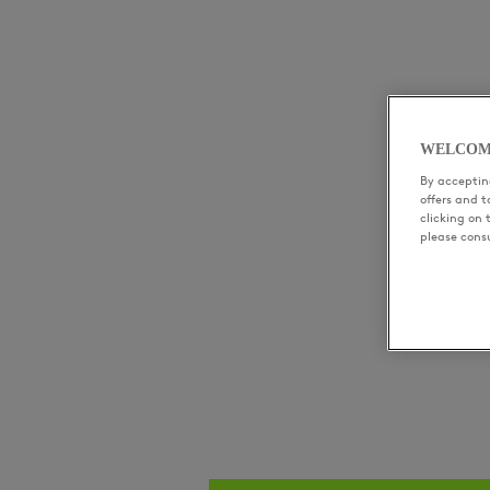
WELCOM
By accepting
offers and 
clicking on 
please cons