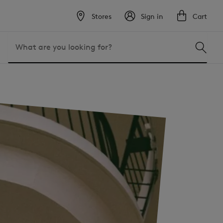
Stores
Sign in
Cart