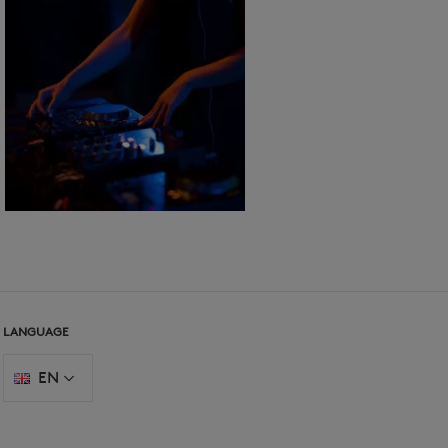
LANGUAGE
EN