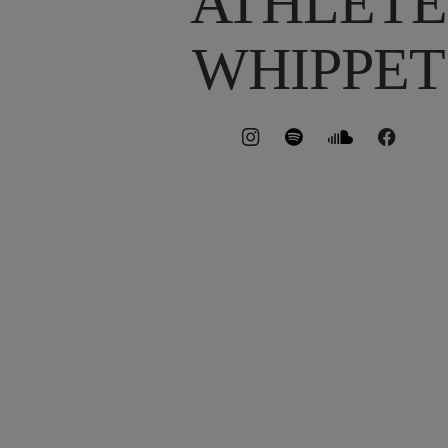
ATHLETE
WHIPPET