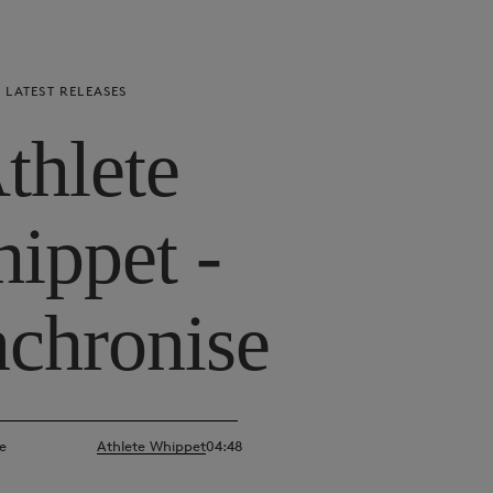
LATEST RELEASES
thlete
ippet -
chronise
e
Athlete Whippet
04:48