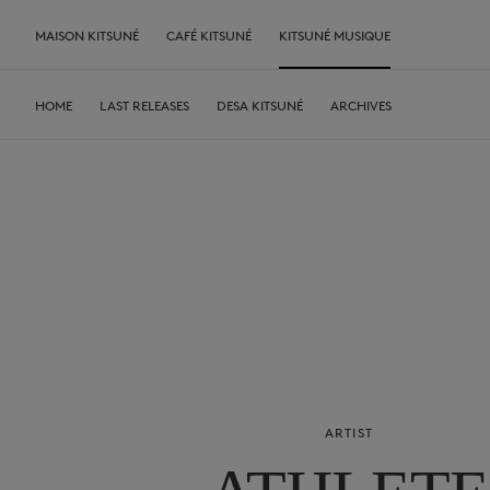
MAISON KITSUNÉ
CAFÉ KITSUNÉ
KITSUNÉ MUSIQUE
HOME
LAST RELEASES
DESA KITSUNÉ
ARCHIVES
ARTIST