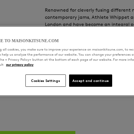
Renowned for cleverly fusing different 
contemporary jams, Athlete Whippet ar
London and have become an integral par
years with releases and remixes for the
Section. Taking a communal approach 
E TO MAISONKITSUNE.COM
artist collective and record label Squar
 all cookies, you make sure to improve your experience on maisonkitsune.com, to rece
home for new artists coming out of Sou
to help us analyze the performance of our website. You can change your preferences a
the « Privacy Policy» button at the bottom of each page of our website. For more inf
hosting intimate nights with DJs from f
ult
our privacy policy
ecosystem since 2019.
Cookies Settings
Accept and continue