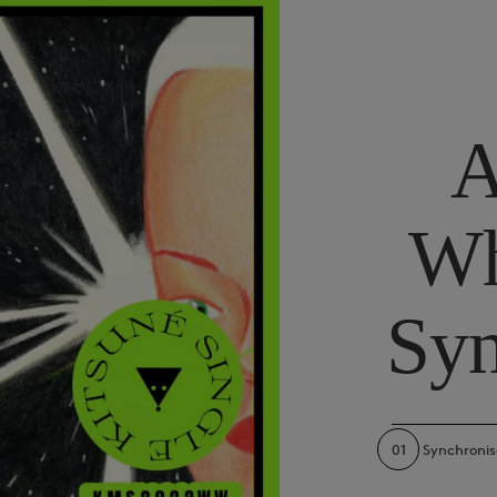
A
Wh
Syn
01
Synchronis