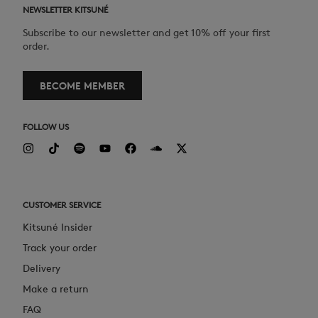
NEWSLETTER KITSUNÉ
Subscribe to our newsletter and get 10% off your first
order.
BECOME MEMBER
FOLLOW US
CUSTOMER SERVICE
Kitsuné Insider
Track your order
Delivery
Make a return
FAQ