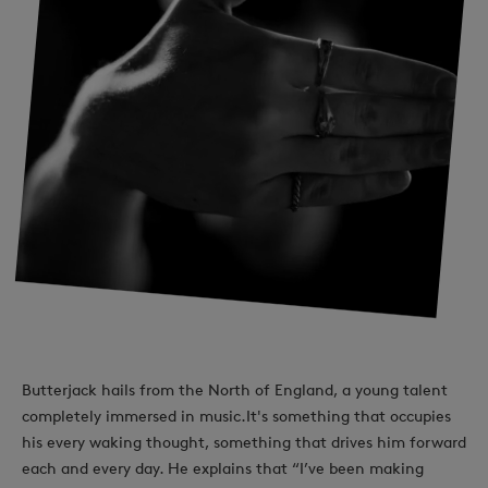
Butterjack hails from the North of England, a young talent
completely immersed in music.It's something that occupies
his every waking thought, something that drives him forward
each and every day. He explains that “I’ve been making