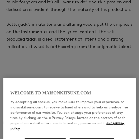
music for years and it’s all I want to do” and this passion and
dedication is evident through the maturity of his production.
Butterjack’s innate tone and alluring vocals put the emphasis
on the instrumental and the lyrical content. The self-
produced track is a real statement of intent and a strong
indication of what is forthcoming from the enigmatic talent.
LATEST RELEASES
Good Girls
WELCOME TO MAISONKITSUNE.COM
By accepting all cookies, you make sure to improve your experience on
maisonkitsune.com, to receive tailored offers and to help us analyze the
performance of our website. You can change your preferences at any
time by clicking on the « Privacy Policy» button at the bottom of each
01
Good Girls
Butterjack
page of our website. For more information, please consult
our privacy
policy