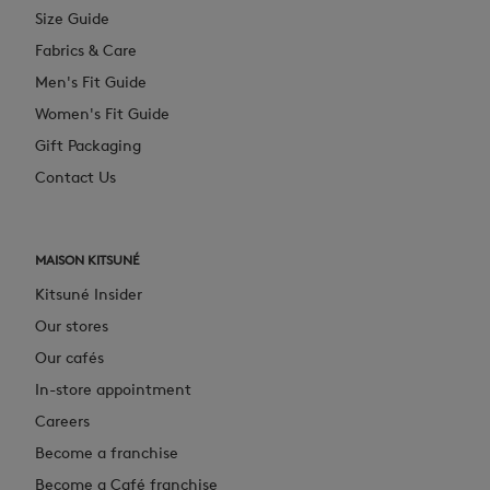
Size Guide
Fabrics & Care
Men's Fit Guide
Women's Fit Guide
Gift Packaging
Contact Us
MAISON KITSUNÉ
Kitsuné Insider
Our stores
Our cafés
In-store appointment
Careers
Become a franchise
Become a Café franchise