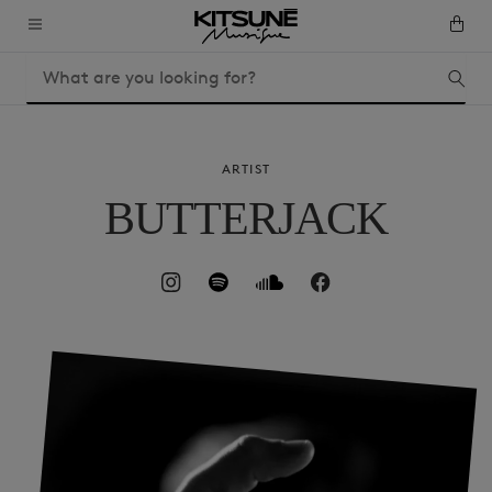
ARTIST
BUTTERJACK