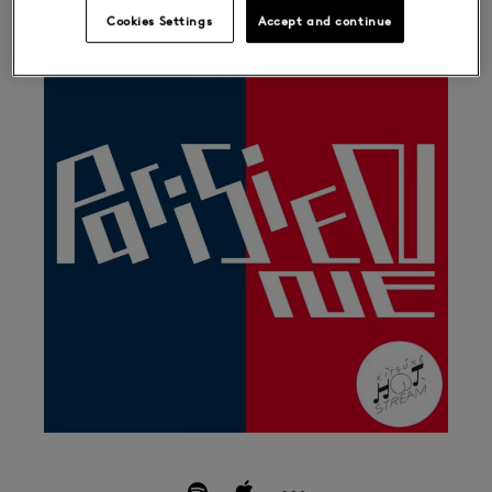
Cookies Settings
Accept and continue