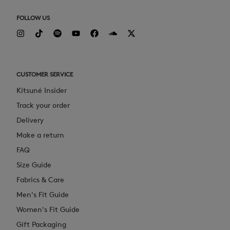
FOLLOW US
CUSTOMER SERVICE
Kitsuné Insider
Track your order
Delivery
Make a return
FAQ
Size Guide
Fabrics & Care
Men's Fit Guide
Women's Fit Guide
Gift Packaging