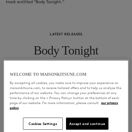
track entitled "Body Tonight."
LATEST RELEASES
Body Tonight
01
Body Tonight
Sharer
WELCOME TO MAISONKITSUNE.COM
By accepting all cookies, you make sure to improve your experience on
maisonkitsune.com, to receive tailored offers and to help us analyze the
performance of our website. You can change your preferences at any
time by clicking on the « Privacy Policy» button at the bottom of each
page of our website. For more information, please consult
our privacy
policy
Cookies Settings
Accept and continue