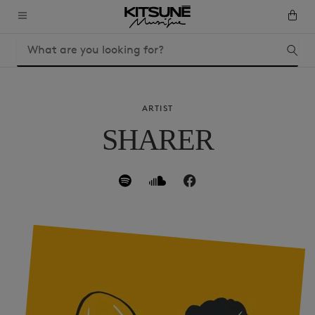
ARTIST
SHARER