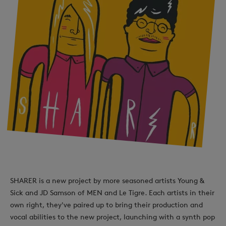
SHARER is a new project by more seasoned artists Young &
Sick and JD Samson of MEN and Le Tigre. Each artists in their
own right, they've paired up to bring their production and
vocal abilities to the new project, launching with a synth pop