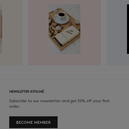
NEWSLETTER KITSUNÉ
Subscribe to our newsletter and get 10% off your first
order.
BECOME MEMBER