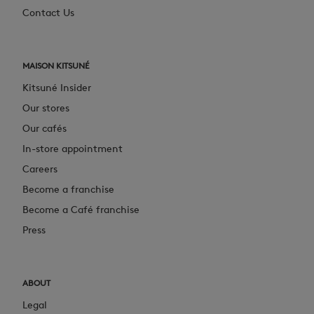
Contact Us
MAISON KITSUNÉ
Kitsuné Insider
Our stores
Our cafés
In-store appointment
Careers
Become a franchise
Become a Café franchise
Press
ABOUT
Legal