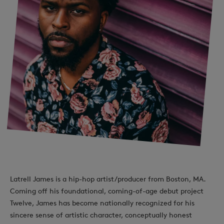
Latrell James is a hip-hop artist/producer from Boston, MA.
Coming off his foundational, coming-of-age debut project
Twelve, James has become nationally recognized for his
sincere sense of artistic character, conceptually honest