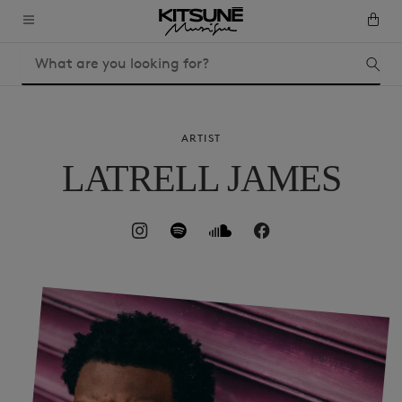
ARTIST
LATRELL JAMES