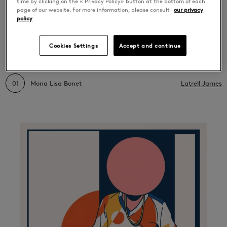
time by clicking on the « Privacy Policy» button at the bottom of each
page of our website. For more information, please consult
our privacy
LATEST RELEASES
policy
Mona Lisa Bonet
Cookies Settings
Accept and continue
01
Mona Lisa Bonet
Latrell James