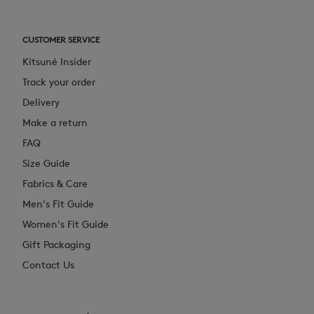
CUSTOMER SERVICE
Kitsuné Insider
Track your order
Delivery
Make a return
FAQ
Size Guide
Fabrics & Care
Men's Fit Guide
Women's Fit Guide
Gift Packaging
Contact Us