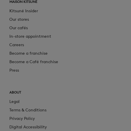
MAISON KITSUNÉ
Kitsuné Insider
Our stores
Our cafés
In-store appointment
Careers
Become a franchise
Become a Café franchise
Press
ABOUT
Legal
Terms & Conditions
Privacy Policy
Digital Accessibility