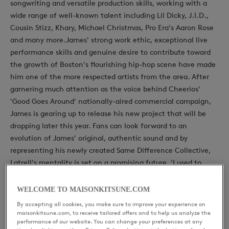
songwriting and versatile production skills, working with a
wide range of well-known talent including Lil Dicky, J.I.D.,
Cousin Stizz, Khary, Michael Christmas, Pro Era's Aaron Rose
and many more.James' strong work ethic, exceptional live
performance skills and genuine desire to contribute toward
the growth of Boston's flourishing hip-hop scene have made
him one of the more respected artists from the area. After
garnering much attention as the voice behind Cheerios'
'Good Goes Around' nationally-aired commercial campaign,
James is gearing up to release his new project that will be
dropping later this year. Fans can look forward to an
evolution of James' original, authentic sound and by
representing his newly created Same Difference Collective,
Latrell's mentality is set on a promising future, 'I used to
want to be the best rapper. Now, I just want to be the
greatest influence".
WELCOME TO MAISONKITSUNE.COM
By accepting all cookies, you make sure to improve your experience on
maisonkitsune.com, to receive tailored offers and to help us analyze the
performance of our website. You can change your preferences at any