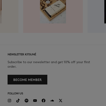
NEWSLETTER KITSUNÉ
Subscribe to our newsletter and get 10% off your first
order.
BECOME MEMBER
FOLLOW US