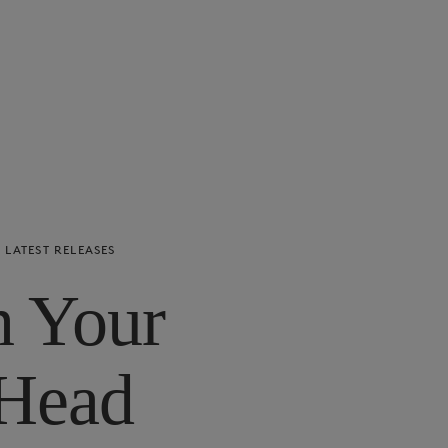
LATEST RELEASES
n Your
Head