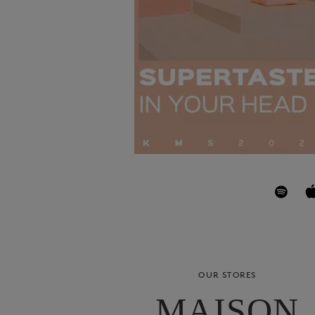
OUR STORES
MAISON