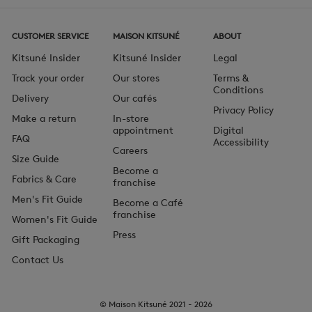
CUSTOMER SERVICE
MAISON KITSUNÉ
ABOUT
Kitsuné Insider
Kitsuné Insider
Legal
Track your order
Our stores
Terms &
Conditions
Delivery
Our cafés
Privacy Policy
Make a return
In-store
appointment
Digital
FAQ
Accessibility
Careers
Size Guide
Become a
Fabrics & Care
franchise
Men's Fit Guide
Become a Café
franchise
Women's Fit Guide
Press
Gift Packaging
Contact Us
© Maison Kitsuné 2021 - 2026