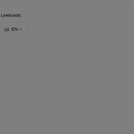
LANGUAGE
EN