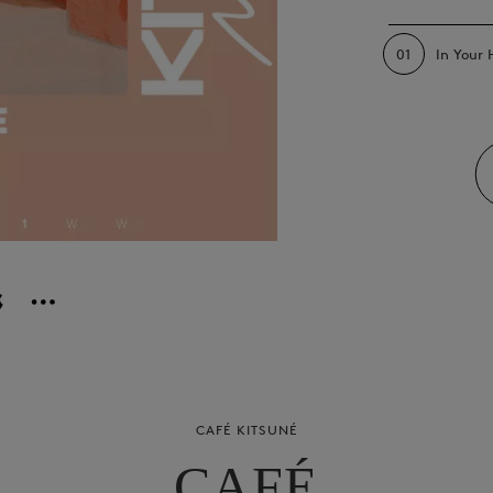
01
In Your
CAFÉ KITSUNÉ
CAFÉ