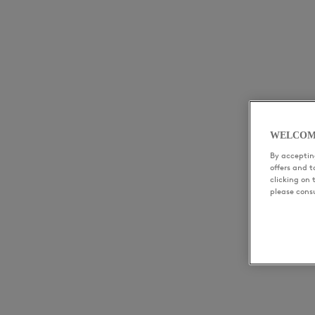
WELCOM
By accepting
offers and 
clicking on 
please cons