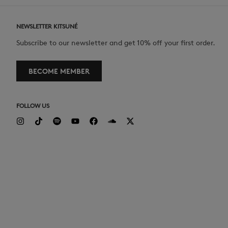
NEWSLETTER KITSUNÉ
Subscribe to our newsletter and get 10% off your first order.
BECOME MEMBER
FOLLOW US