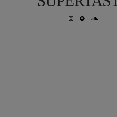
SUPERTAS