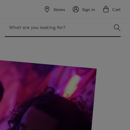
Stores
Sign in
Cart