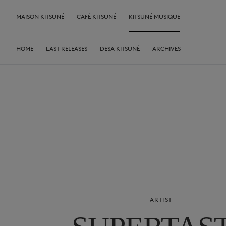
MAISON KITSUNÉ
CAFÉ KITSUNÉ
KITSUNÉ MUSIQUE
HOME
LAST RELEASES
DESA KITSUNÉ
ARCHIVES
ARTIST