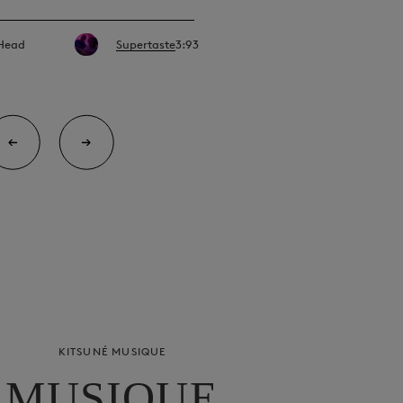
 Head
Supertaste
3:93
KITSUNÉ MUSIQUE
MUSIQUE