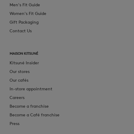
Men's Fit Guide
Women's Fit Guide
Gift Packaging
Contact Us
MAISON KITSUNÉ
Kitsuné Insider
Our stores
Our cafés
In-store appointment
Careers
Become a franchise
Become a Café franchise
Press