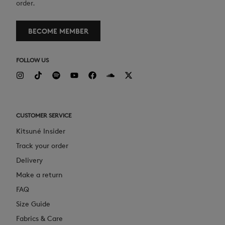
order.
BECOME MEMBER
FOLLOW US
CUSTOMER SERVICE
Kitsuné Insider
Track your order
Delivery
Make a return
FAQ
Size Guide
Fabrics & Care