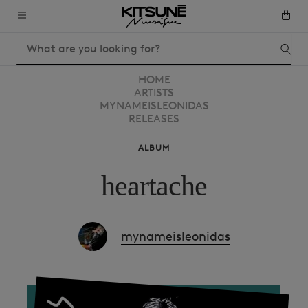
HOME
ARTISTS
MYNAMEISLEONIDAS
RELEASES
ALBUM
heartache
mynameisleonidas