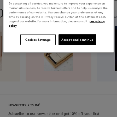
By accepting all cookies, you make sure to improve your experience on
ON
CAFÉ
MU
maisonkitsune.com, to receive tailored offers and to help us analyze the
performance of our website. You can change your preferences at any
time by clicking on the « Privacy Policy» button at the bottom of each
page of our website. For more information, please consult
our privacy
policy
Cookies Settings
Accept and continue
NEWSLETTER KITSUNÉ
Subscribe to our newsletter and get 10% off your first