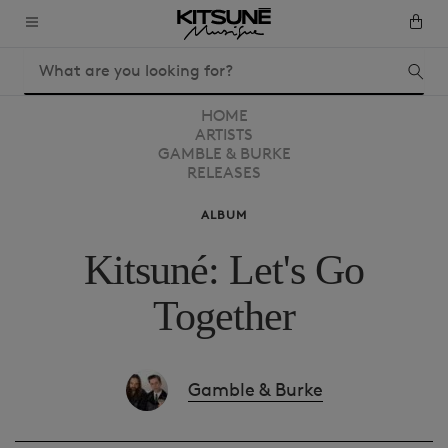
HOME
ARTISTS
GAMBLE & BURKE
RELEASES
ALBUM
Kitsuné: Let's Go
Together
Gamble & Burke