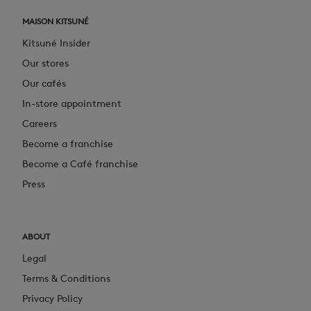
MAISON KITSUNÉ
Kitsuné Insider
Our stores
Our cafés
In-store appointment
Careers
Become a franchise
Become a Café franchise
Press
ABOUT
Legal
Terms & Conditions
Privacy Policy