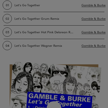
01
Let's Go Together
Gamble & Burke
02
Let's Go Together Grum Remix
Gamble & Burke
03
Let's Go Together Hot Pink Delorean Remix
Gamble & Burke
04
Let's Go Together Wagner Remix
Gamble & Burke