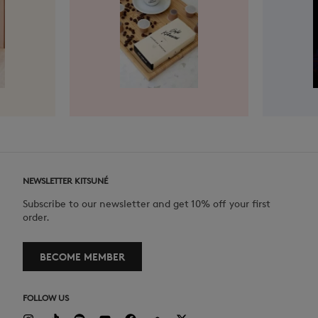
NEWSLETTER KITSUNÉ
Subscribe to our newsletter and get 10% off your first
order.
BECOME MEMBER
FOLLOW US