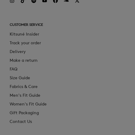
CUSTOMER SERVICE
Kitsuné Insider
Track your order
Delivery
Make a return
FAQ
Size Guide
Fabrics & Care
Men's Fit Guide
Women's Fit Guide
Gift Packaging
Contact Us