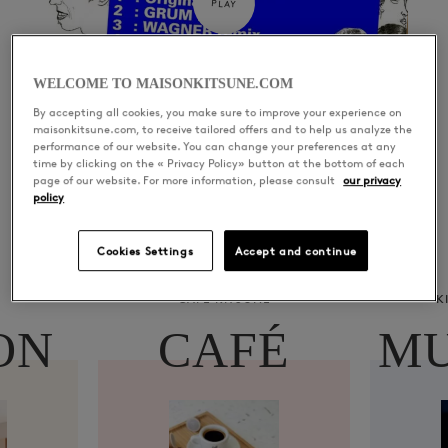
PLAY
WELCOME TO MAISONKITSUNE.COM
By accepting all cookies, you make sure to improve your experience on
maisonkitsune.com, to receive tailored offers and to help us analyze the
performance of our website. You can change your preferences at any
time by clicking on the « Privacy Policy» button at the bottom of each
page of our website. For more information, please consult
our privacy
policy
Cookies Settings
Accept and continue
CAFÉ KITSUNÉ
K
ON
CAFÉ
MU