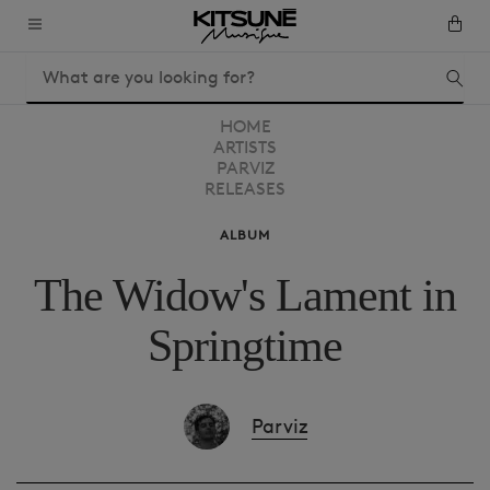
HOME
ARTISTS
PARVIZ
RELEASES
ALBUM
The Widow's Lament in
Springtime
Parviz