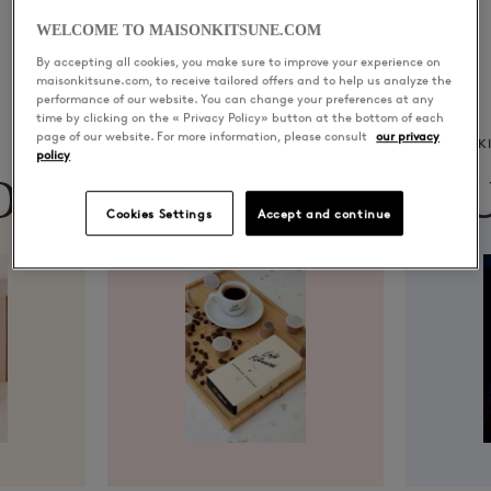
WELCOME TO MAISONKITSUNE.COM
By accepting all cookies, you make sure to improve your experience on
maisonkitsune.com, to receive tailored offers and to help us analyze the
performance of our website. You can change your preferences at any
time by clicking on the « Privacy Policy» button at the bottom of each
page of our website. For more information, please consult
our privacy
CAFÉ KITSUNÉ
K
policy
ON
CAFÉ
MU
Cookies Settings
Accept and continue