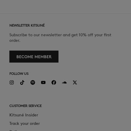
NEWSLETTER KITSUNÉ
Subscribe to our newsletter and get 10% off your first
order.
BECOME MEMBER
FOLLOW US
CUSTOMER SERVICE
Kitsuné Insider
Track your order