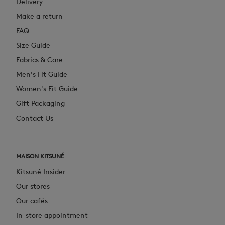
Delivery
Make a return
FAQ
Size Guide
Fabrics & Care
Men's Fit Guide
Women's Fit Guide
Gift Packaging
Contact Us
MAISON KITSUNÉ
Kitsuné Insider
Our stores
Our cafés
In-store appointment