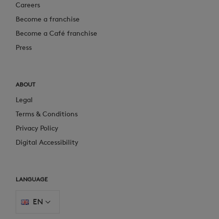
Careers
Become a franchise
Become a Café franchise
Press
ABOUT
Legal
Terms & Conditions
Privacy Policy
Digital Accessibility
LANGUAGE
EN