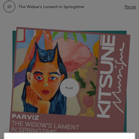
01
The Widow's Lament in Springtime
Parviz
PLAY