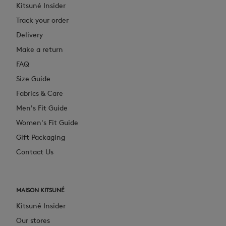
Kitsuné Insider
Track your order
Delivery
Make a return
FAQ
Size Guide
Fabrics & Care
Men's Fit Guide
Women's Fit Guide
Gift Packaging
Contact Us
MAISON KITSUNÉ
Kitsuné Insider
Our stores