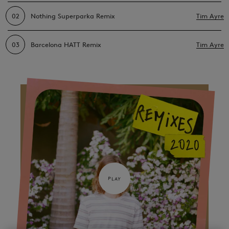
02
Nothing Superparka Remix
Tim Ayre
03
Barcelona HATT Remix
Tim Ayre
PLAY