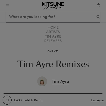
HOME
ARTISTS
TIM AYRE
RELEASES
ALBUM
Tim Ayre Remixes
Tim Ayre
01
LAXX Fabich Remix
Tim Ayre