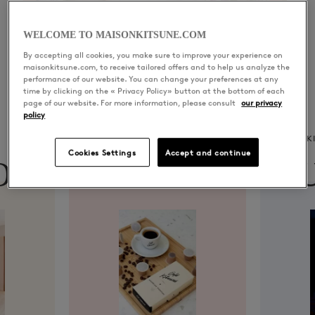
WELCOME TO MAISONKITSUNE.COM
By accepting all cookies, you make sure to improve your experience on
maisonkitsune.com, to receive tailored offers and to help us analyze the
performance of our website. You can change your preferences at any
time by clicking on the « Privacy Policy» button at the bottom of each
page of our website. For more information, please consult
our privacy
policy
CAFÉ KITSUNÉ
K
Cookies Settings
Accept and continue
ON
CAFÉ
MU