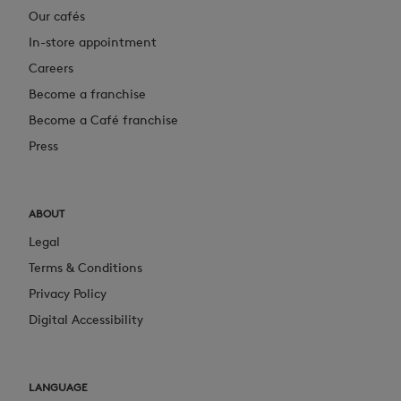
Our cafés
In-store appointment
Careers
Become a franchise
Become a Café franchise
Press
ABOUT
Legal
Terms & Conditions
Privacy Policy
Digital Accessibility
LANGUAGE