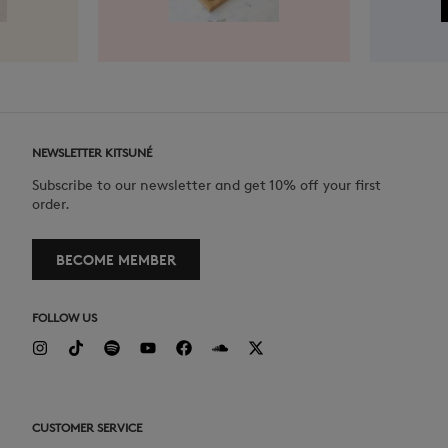
NEWSLETTER KITSUNÉ
Subscribe to our newsletter and get 10% off your first
order.
BECOME MEMBER
FOLLOW US
CUSTOMER SERVICE