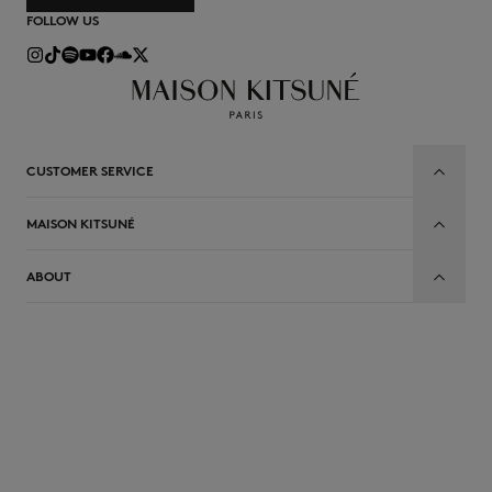
FOLLOW US
CUSTOMER SERVICE
MAISON KITSUNÉ
ABOUT
EN