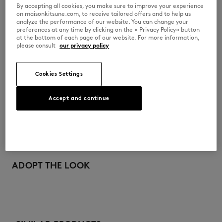
By accepting all cookies, you make sure to improve your experience
•
Tonal embroidered Bold Fox at the breast
on maisonkitsune.com, to receive tailored offers and to help us
•
Plain back
analyze the performance of our website. You can change your
preferences at any time by clicking on the « Privacy Policy» button
LW00701KM0307-P476
at the bottom of each page of our website. For more information,
please consult
our privacy policy
SIZE & CUT
Cookies Settings
Sizing: WOMEN
MATERIAL & CARE
The female model is 5.9 and is wearing size S
Accept and continue
See Size Guide
Main Material: 100% COTTON
TRACEABILITY
Machine Wash
Made in Portugal
Do not bleach
For more than 20 years, Kitsuné has been committed to producing
beautiful clothes and accessories made of high-end materials that can
ADOPT THE LOOK
Do not tumbre dry
be worn often and last long. The collections are developed and
produced in a truthful and transparent way by partners that are
selected with the deepest care to comply with our commitment
Iron up to 110°C / 230F
towards sustainability.
Do not dryclean
Discover the traceability of this product here