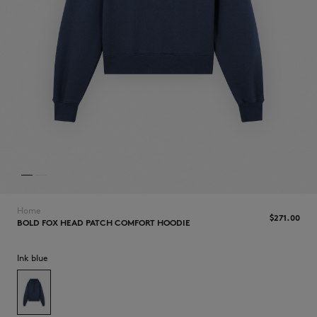
NEW IN
Home
$‌271.00
BOLD FOX HEAD PATCH COMFORT HOODIE
Ink blue
LAST CHANCE