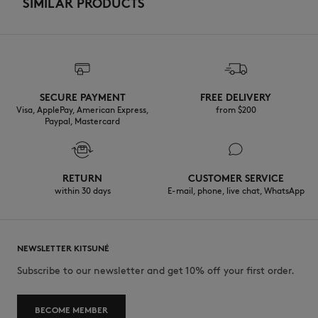
SIMILAR PRODUCTS
SECURE PAYMENT
FREE DELIVERY
Visa, ApplePay, American Express,
from $200
Paypal, Mastercard
RETURN
CUSTOMER SERVICE
within 30 days
E-mail, phone, live chat, WhatsApp
NEWSLETTER KITSUNÉ
Subscribe to our newsletter and get 10% off your first order.
BECOME MEMBER