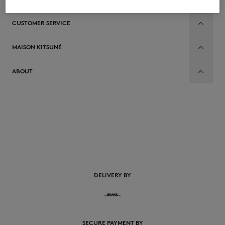
CUSTOMER SERVICE
MAISON KITSUNÉ
ABOUT
EN
DELIVERY BY
SECURE PAYMENT BY