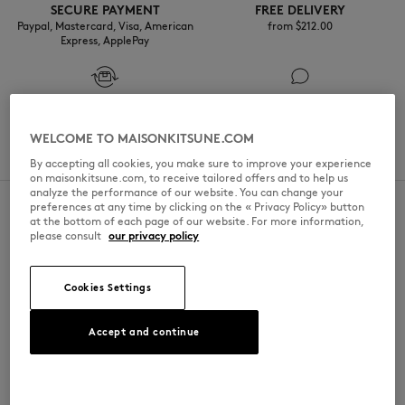
SECURE PAYMENT
FREE DELIVERY
Paypal, Mastercard, Visa, American
from $‌212.00
Express, ApplePay
FREE RETURN
CUSTOMER SERVICE
NEW IN
within 30 days
Monday to Friday 10am-1pm / 2am-
WELCOME TO MAISONKITSUNE.COM
6pm
By accepting all cookies, you make sure to improve your experience
on maisonkitsune.com, to receive tailored offers and to help us
analyze the performance of our website. You can change your
preferences at any time by clicking on the « Privacy Policy» button
NEWSLETTER KITSUNÉ
at the bottom of each page of our website. For more information,
please consult
our privacy policy
Subscribe to our newsletter and get 10% off your first order.
Cookies Settings
BECOME MEMBER
FOLLOW US
Accept and continue
LAST CHANCE