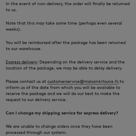
In the event of non-delivery, the order will finally be returned
to us.
Note that this may take some time (perhaps even several
weeks).
You will be reimbursed after the package has been returned
to our warehouse.
Express delivery
: Depending on the delivery service and the
location of the package, we may be able to delay delivery.
Please contact us at
customerservice@maisonkitsune.fr
,to
inform us of the date from which you will be available to
receive the package and we will do our best to make the
request to our delivery service.
Can I change my shipping service for express delivery?
We are unable to change orders once they have been
processed through our system.