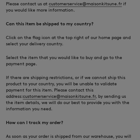
Please contact us at
customerservice@maisonkitsune.fr
if
you would like more information.
Can this item be shipped to my country?
Click on the flag icon at the top right of our home page and
select your delivery country.
Select the item that you would like to buy and go to the
payment page.
If there are shipping restrictions, or if we cannot ship this
product to your country, you will be unable to validate
payment for this item. Please contact this
address:
customerservice@maisonkitsune.fr
, by sending us
the item details, we will do our best to provide you with the
information you need.
How can I track my order?
As soon as your order is shipped from our warehouse, you will