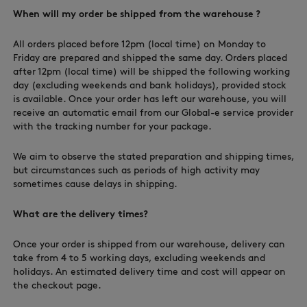
When will my order be shipped from the warehouse ?
All orders placed before 12pm (local time) on Monday to
Friday are prepared and shipped the same day. Orders placed
NEW IN
after 12pm (local time) will be shipped the following working
day (excluding weekends and bank holidays), provided stock
is available. Once your order has left our warehouse, you will
receive an automatic email from our Global-e service provider
with the tracking number for your package.
We aim to observe the stated preparation and shipping times,
but circumstances such as periods of high activity may
sometimes cause delays in shipping.
What are the delivery times?
LAST CHANCE
Once your order is shipped from our warehouse, delivery can
take from 4 to 5 working days, excluding weekends and
holidays. An estimated delivery time and cost will appear on
the checkout page.