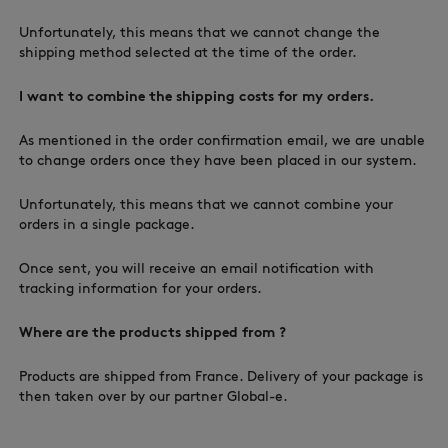
Unfortunately, this means that we cannot change the
shipping method selected at the time of the order.
I want to combine the shipping costs for my orders.
As mentioned in the order confirmation email, we are unable
to change orders once they have been placed in our system.
Unfortunately, this means that we cannot combine your
orders in a single package.
Once sent, you will receive an email notification with
tracking information for your orders.
Where are the products shipped from ?
Products are shipped from France. Delivery of your package is
then taken over by our partner Global-e.