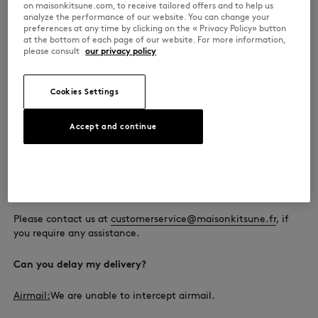
on maisonkitsune.com, to receive tailored offers and to help us
A signature is required when your package is delivered. As
analyze the performance of our website. You can change your
such, we cannot send it to a PO box.
preferences at any time by clicking on the « Privacy Policy» button
at the bottom of each page of our website. For more information,
please consult
our privacy policy
Why have I not been offered economy shipping?
Our economy shipping service is airmail. The service has a
Cookies Settings
weight limit of 2 kg.
Accept and continue
We are not able to ship orders over 2 kg by airmail.
The available shipping options, the estimated delivery date
and the costs depend on the size and weight of your order
and shall be detailed during the payment stage.
Please contact us at
customerservice@maisonkitsune.fr
, if
you require any assistance.
Can you delay my delivery?
Airmail:
We are unable to intercept airmail.