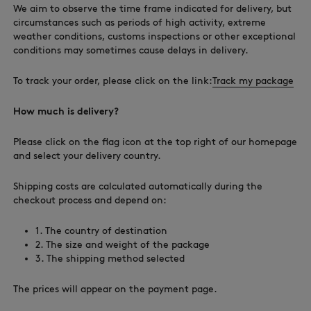
We aim to observe the time frame indicated for delivery, but
circumstances such as periods of high activity, extreme
weather conditions, customs inspections or other exceptional
conditions may sometimes cause delays in delivery.
To track your order, please click on the link:
Track my package
How much is delivery?
Please click on the flag icon at the top right of our homepage
and select your delivery country.
Shipping costs are calculated automatically during the
checkout process and depend on:
1. The country of destination
2. The size and weight of the package
3. The shipping method selected
The prices will appear on the payment page.