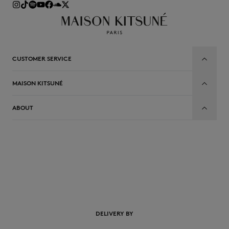
CUSTOMER SERVICE
MAISON KITSUNÉ
ABOUT
EN
DELIVERY BY