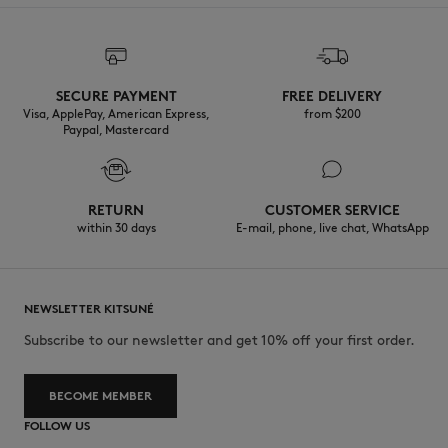
SECURE PAYMENT
FREE DELIVERY
Visa, ApplePay, American Express,
from $200
Paypal, Mastercard
RETURN
CUSTOMER SERVICE
within 30 days
E-mail, phone, live chat, WhatsApp
NEWSLETTER KITSUNÉ
Subscribe to our newsletter and get 10% off your first order.
BECOME MEMBER
FOLLOW US