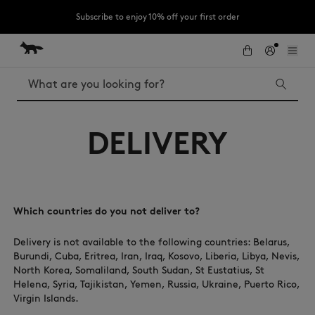
Subscribe to enjoy 10% off your first order
Skip to Content
Skip to Footer
LAST CHANCE: Last chance to enjoy exclusive discounts up to 60% off
our summer collection
Search
LAST CHANCE
DELIVERY
Kids
The Edie
Bags
New In
MK x Indosole
Which countries do you not deliver to?
Delivery is not available to the following countries: Belarus,
Burundi, Cuba, Eritrea, Iran, Iraq, Kosovo, Liberia, Libya, Nevis,
North Korea, Somaliland, South Sudan, St Eustatius, St
Helena, Syria, Tajikistan, Yemen, Russia, Ukraine, Puerto Rico,
Virgin Islands.