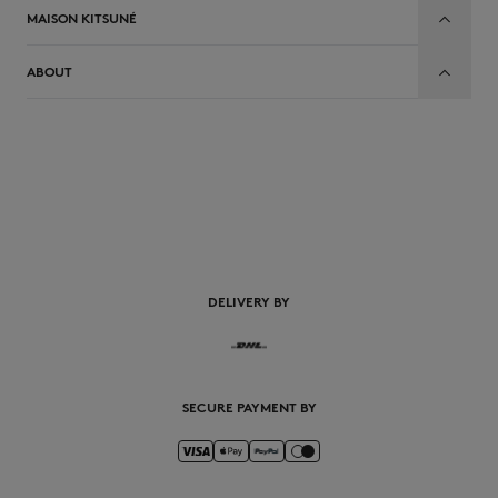
MAISON KITSUNÉ
ABOUT
EN
DELIVERY BY
SECURE PAYMENT BY