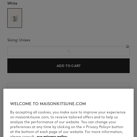
White
Sizing:
unisex
U
ADD TO CART
Shipping and returns
Estimated Delivery Date : 8/7/26
WELCOME TO MAISONKITSUNE.COM
By accepting all cookies, you make sure to improve your experience
on maisonkitsune.com, to receive tailored offers and to help us
analyze the performance of our website. You can change your
preferences at any time by clicking on the « Privacy Policy» button
NU08104O0008-P100
at the bottom of each page of our website. For more information,
please consult
our privacy policy