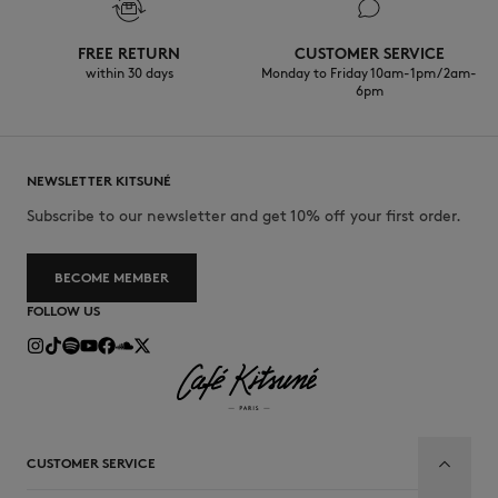
FREE RETURN
CUSTOMER SERVICE
within 30 days
Monday to Friday 10am-1pm / 2am-
6pm
NEWSLETTER KITSUNÉ
Subscribe to our newsletter and get 10% off your first order.
BECOME MEMBER
FOLLOW US
CUSTOMER SERVICE