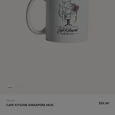
NEW IN
LAST CHANCE
Home
$‌30.00
CAFE KITSUNE SINGAPORE MUG