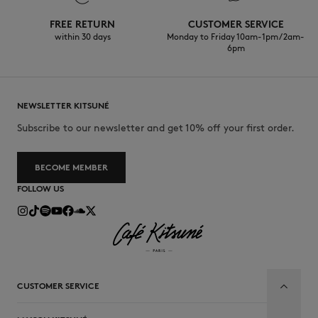
FREE RETURN
CUSTOMER SERVICE
within 30 days
Monday to Friday 10am-1pm / 2am-
6pm
NEWSLETTER KITSUNÉ
Subscribe to our newsletter and get 10% off your first order.
BECOME MEMBER
FOLLOW US
CUSTOMER SERVICE