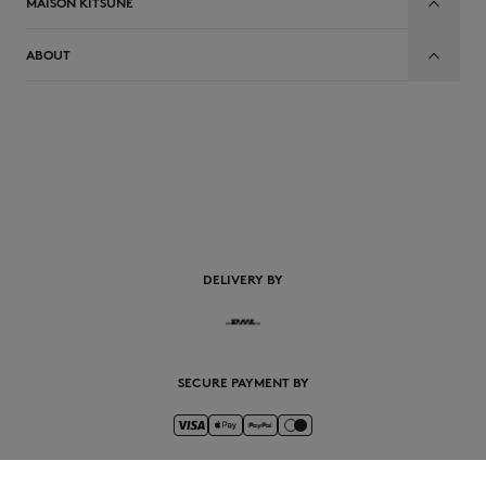
MAISON KITSUNÉ
ABOUT
EN
DELIVERY BY
SECURE PAYMENT BY