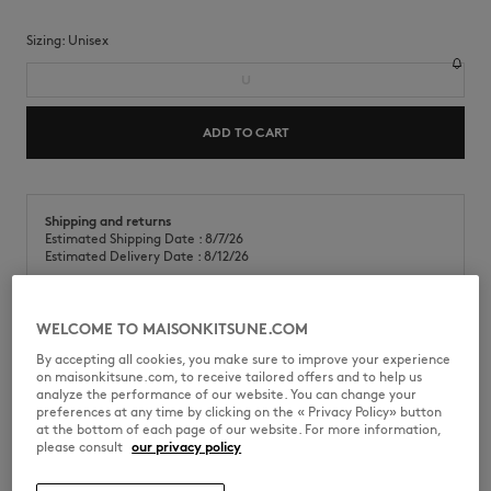
Sizing:
unisex
U
ADD TO CART
Shipping and returns
Estimated Shipping Date : 8/7/26
Estimated Delivery Date : 8/12/26
WELCOME TO MAISONKITSUNE.COM
Café Kitsuné x Sabre Bistrot chopsticks.
By accepting all cookies, you make sure to improve your experience
on maisonkitsune.com, to receive tailored offers and to help us
•
Stainless steel
analyze the performance of our website. You can change your
•
Elegant two-tone design
preferences at any time by clicking on the « Privacy Policy» button
•
Dishwasher safe
at the bottom of each page of our website. For more information,
please consult
our privacy policy
SPPU816-0571