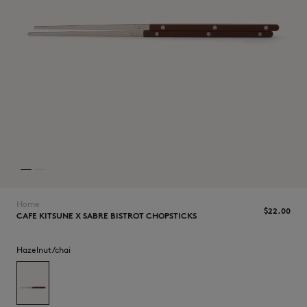
NEW IN
Home
$‌22.00
CAFE KITSUNE X SABRE BISTROT CHOPSTICKS
Hazelnut/chai
LAST CHANCE