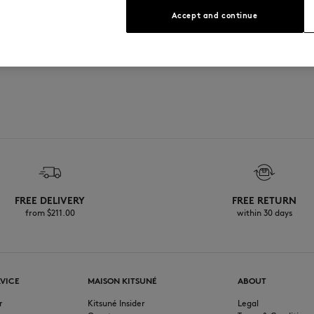
 in relief at the back
Accept and continue
FREE DELIVERY
FREE RETURN
from $‌211.00
within 30 days
VICE
MAISON KITSUNÉ
ABOUT
r
Kitsuné Insider
Legal