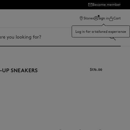
Become member
ection
Stores
Sign in
Cart
Log in for a tailored experience
-UP SNEAKERS
$‌176.00