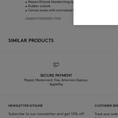
•
Maison Kitsuné Handwriting signature print on the tongue and
•
Rubber outsole
•
Canvas insole with contrasted Maison Kitsuné logo
OW481CFWW9000-P100
SIMILAR PRODUCTS
SECURE PAYMENT
Paypal, Mastercard, Visa, American Express,
ApplePay
NEWSLETTER KITSUNÉ
CUSTOMER SER
Subscribe to our newsletter and get 10% off
Track your orde