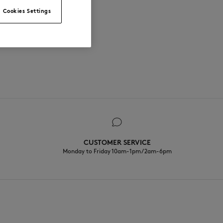
Cookies Settings
CUSTOMER SERVICE
Monday to Friday 10am-1pm / 2am-6pm