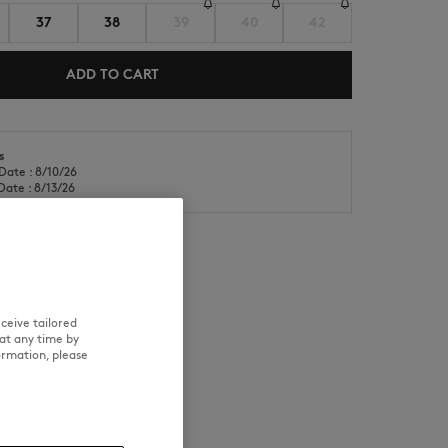
37
38
39
40
42
ADD TO CART
s
Date : 8/10/26
NEW IN
LAST CHANCE
Date : 8/13/26
RE
TRACEABILITY
ceive tailored
at any time by
ormation, please