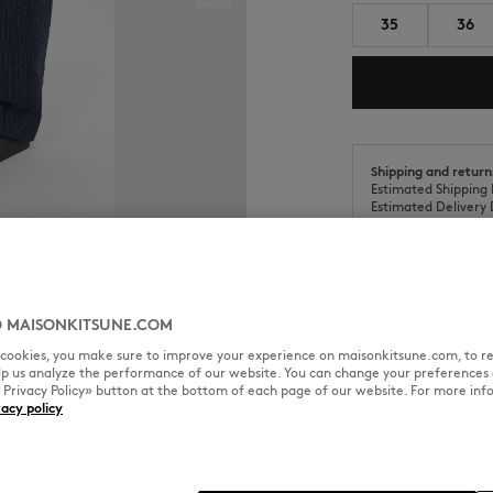
35
36
Shipping and return
Estimated Shipping 
Estimated Delivery 
 MAISONKITSUNE.COM
SIZE & CUT
MATERIAL & CA
l cookies, you make sure to improve your experience on maisonkitsune.com, to re
elp us analyze the performance of our website. You can change your preferences 
« Privacy Policy» button at the bottom of each page of our website. For more inf
vacy policy
Sizing: WOMEN
See Size Guide