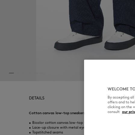
WELCOME TO
By accepting al
DETAILS
offers and to h
clicking on the 
consult
our pri
Cotton canvas low-top sneakers.
•
Bicolor cotton canvas low-top sneakers
•
Lace-up closure with metal eyelets
•
Topstitched seams