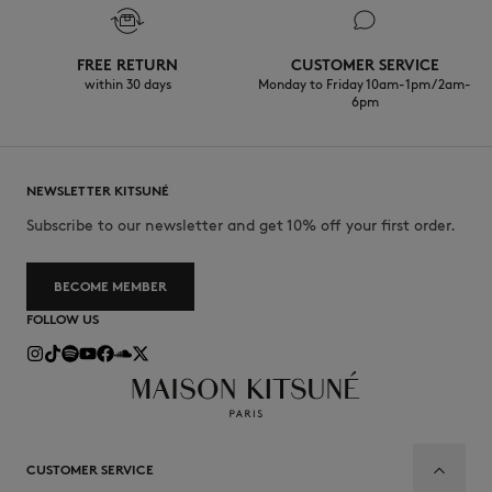
FREE RETURN
CUSTOMER SERVICE
within 30 days
Monday to Friday 10am-1pm / 2am-
6pm
NEWSLETTER KITSUNÉ
Subscribe to our newsletter and get 10% off your first order.
BECOME MEMBER
FOLLOW US
CUSTOMER SERVICE