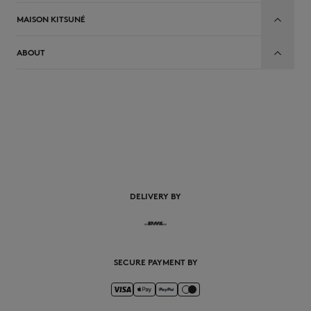
MAISON KITSUNÉ
ABOUT
EN
DELIVERY BY
SECURE PAYMENT BY