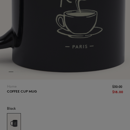
NEW IN
Home
$‌30.00
COFFEE CUP MUG
$‌18.00
Black
LAST CHANCE