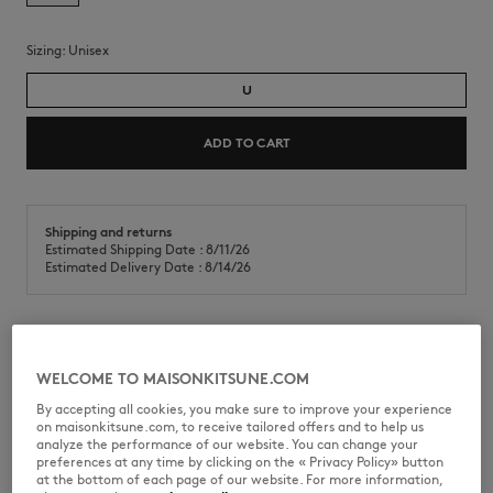
Sizing:
unisex
U
ADD TO CART
Shipping and returns
Estimated Shipping Date : 8/11/26
Estimated Delivery Date : 8/14/26
Ceramic mug with Café Kitsuné Coffee Cup print on the front.
WELCOME TO MAISONKITSUNE.COM
•
Ceramic mug
By accepting all cookies, you make sure to improve your experience
•
Handle
on maisonkitsune.com, to receive tailored offers and to help us
•
Contrasted Café Kitsuné Coffee Cup print on the front
analyze the performance of our website. You can change your
•
Café Kitsuné collection
preferences at any time by clicking on the « Privacy Policy» button
at the bottom of each page of our website. For more information,
CKLU08101O0008-P199