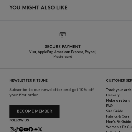
YOU MIGHT ALSO LIKE
SECURE PAYMENT
Visa, ApplePay, American Express, Paypal,
Mastercard
NEWSLETTER KITSUNÉ
CUSTOMER SER
Subscribe to our newsletter and get 10% off
Track your orde
your first order.
Delivery
Make a return
FAQ
BECOME MEMBER
Size Guide
Fabrics & Care
FOLLOW US
Men's Fit Guide
Women's Fit Gu