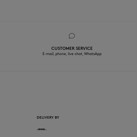
CUSTOMER SERVICE
E-mail, phone, live chat, WhatsApp
EN
DELIVERY BY