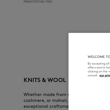
PM06111KT1140-P205
WELCOME TO
By accepting al
offers and to h
clicking on the 
consult
our pri
KNITS & WOOL
Whether made from merino wool, lambsw
cashmere, or mohair, each knitwear pie
exceptional craftsmanship. At Maison Ki