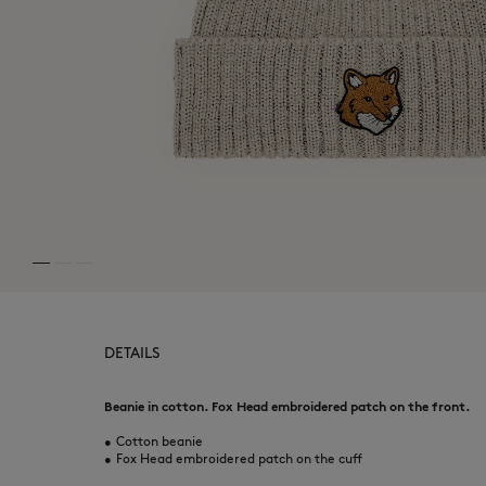
DETAILS
Beanie in cotton. Fox Head embroidered patch on the front.
•
Cotton beanie
•
Fox Head embroidered patch on the cuff