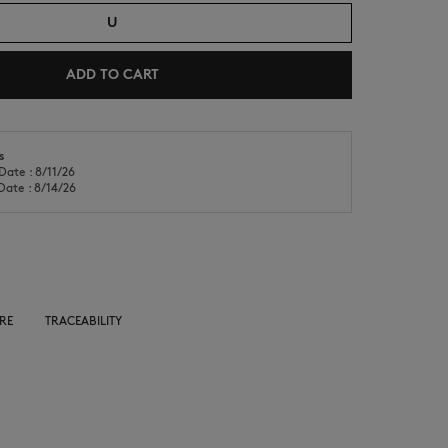
U
ADD TO CART
s
Date : 8/11/26
NEW IN
LAST CHANCE
Date : 8/14/26
RE
TRACEABILITY