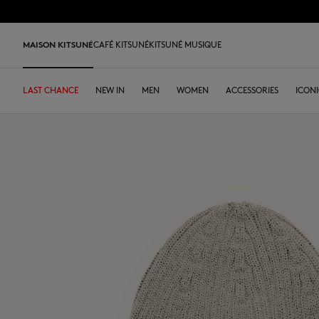
Skip to Content
Skip to Footer
LAST 
MAISON KITSUNÉ
CAFÉ KITSUNÉ
KITSUNÉ MUSIQUE
LAST CHANCE
LAST CHANCE
HOME
LAST RELEASES
NEW IN
SHOP
OUR ADRESSES
DESA KITSUNÉ
MEN
WOMEN
LOYALTY CARD
ARCHIVES
ACCESSORIES
DESA K
ICONI
LAST CHANCE
T-shirts & Polos
Tee-shirt & Polos
Tee-shirt & Polos
Leather bags
PARABOOT
Kitsuné Insider
Ready-to-wear
Our Coffee
T-shirts & Polos
Our Foxes
Our Foxes
Sneakers
Kids
Sweatshirts
Sweatshirts & Hoodies
Sweatshirts & Hoodies
Tote bags
CASETIFY
The founders
Accessories
Our Matcha
Sweatshirts
Our logos
Our logos
Men's shoes
The Edie
Knitwear
Sweaters & Cardigans
Sweaters & Cardigans
Crossbody bags
INDOSOLE
Spring-Summer 26
Objects
Knitwear
NEW IN MEN
NEW IN WOMEN
Women's shoes
Bags
Shirts & Overshirts
Polos
Coats & Jackets
Small leather goods
A. SOCIETY
Fall-Winter 26
Tableware
Shirts
Gifts for him
Gifts for her
MK x Indosole
New In
Coats & Jackets
Coats & Jackets
Polos
The Edie bag
BONPOINT
Spring Summer 2027
Coffee beans
Coats & Jackets
Kids collection
Kids collection
MK x Paraboot
MK x Indosole
Trousers & Jeans
Shirts
Shirts & Tops
KURO
Desa Kitsuné
Summer Collection
Trousers & Jeans
Savoir-Faire Collection
Savoir-Faire Collection
Accessories
Trousers & Jeans
Dresses & skirts
KAJSA
Our stores
Dresses & Skirts
Kitsuné Bien-Être
Kitsune Bien-Être
Trousers & Jeans
Accessories