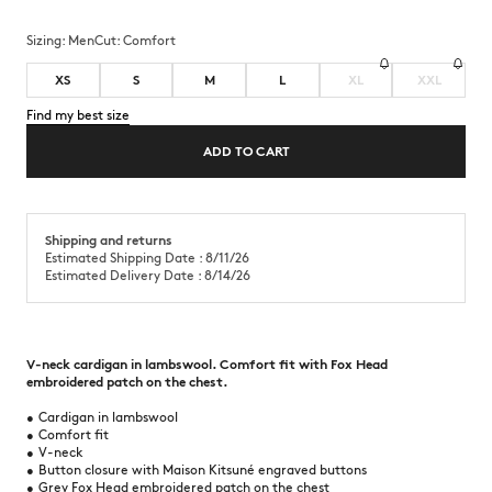
Sizing:
men
Cut:
comfort
XS
S
M
L
XL
XXL
Find my best size
ADD TO CART
Shipping and returns
Estimated Shipping Date : 8/11/26
Estimated Delivery Date : 8/14/26
V-neck cardigan in lambswool. Comfort fit with Fox Head
embroidered patch on the chest.
•
Cardigan in lambswool
•
Comfort fit
•
V-neck
•
Button closure with Maison Kitsuné engraved buttons
•
Grey Fox Head embroidered patch on the chest