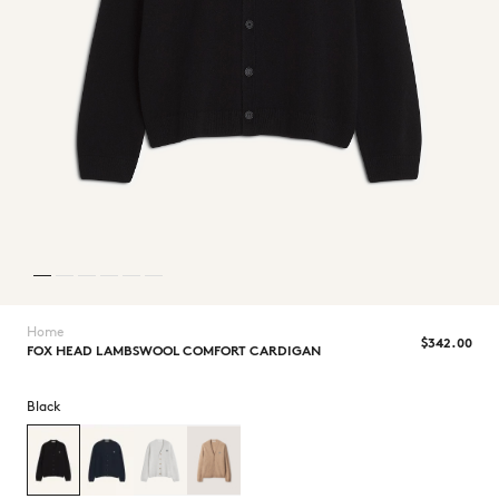
NEW IN
Home
$‌342.00
FOX HEAD LAMBSWOOL COMFORT CARDIGAN
Black
LAST CHANCE