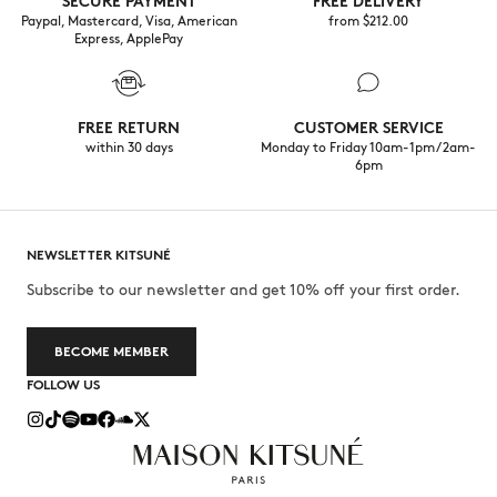
SECURE PAYMENT
FREE DELIVERY
Paypal, Mastercard, Visa, American
from $‌212.00
Express, ApplePay
FREE RETURN
CUSTOMER SERVICE
within 30 days
Monday to Friday 10am-1pm / 2am-
6pm
NEWSLETTER KITSUNÉ
Subscribe to our newsletter and get 10% off your first order.
BECOME MEMBER
FOLLOW US