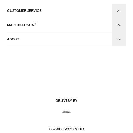
CUSTOMER SERVICE
MAISON KITSUNÉ
ABOUT
EN
DELIVERY BY
SECURE PAYMENT BY