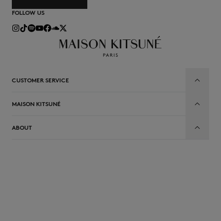
FOLLOW US
CUSTOMER SERVICE
MAISON KITSUNÉ
ABOUT
EN