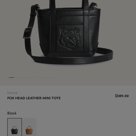
NEW IN
Home
$‌389.00
FOX HEAD LEATHER MINI TOTE
Black
LAST CHANCE