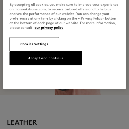
By accepting all cookies, you make sure to improve your experience
Do not wash
on maisonkitsune.com, to receive tailored offers and to help us
analyze the performance of our website. You can change your
preferences at any time by clicking on the « Privacy Policy» button
at the bottom of each page of our website. For more information,
please consult
our privacy policy
Cookies Settings
Accept and continue
LEATHER