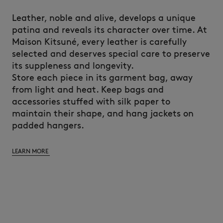
Leather, noble and alive, develops a unique
patina and reveals its character over time. At
Maison Kitsuné, every leather is carefully
selected and deserves special care to preserve
its suppleness and longevity.
Store each piece in its garment bag, away
from light and heat. Keep bags and
accessories stuffed with silk paper to
maintain their shape, and hang jackets on
padded hangers.
LEARN MORE