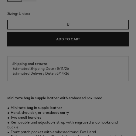
Sizing:
unisex
U
ADD TO CART
Shipping and returns
Estimated Shipping Date : 8/11/26
Estimated Delivery Date : 8/14/26
Mini tote bag in supple leather with embossed Fox Head.
•
Mini tote bag in supple leather
•
Hand, shoulder, or crossbody carry
•
Two small handles
•
Removable and adjustable strap with engraved snap hooks and
buckle
•
Front patch pocket with embossed tonal Fox Head