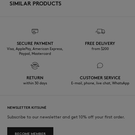
SIMILAR PRODUCTS
SECURE PAYMENT
FREE DELIVERY
Visa, ApplePay, American Express,
from $200
Paypal, Mastercard
RETURN
CUSTOMER SERVICE
within 30 days
E-mail, phone, live chat, WhatsApp
NEWSLETTER KITSUNÉ
Subscribe to our newsletter and get 10% off your first order.
BECOME MEMBER