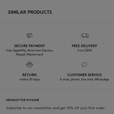
SIMILAR PRODUCTS
SECURE PAYMENT
FREE DELIVERY
Visa, ApplePay, American Express,
from $200
Paypal, Mastercard
RETURN
CUSTOMER SERVICE
within 30 days
E-mail, phone, live chat, WhatsApp
NEWSLETTER KITSUNÉ
Subscribe to our newsletter and get 10% off your first order.