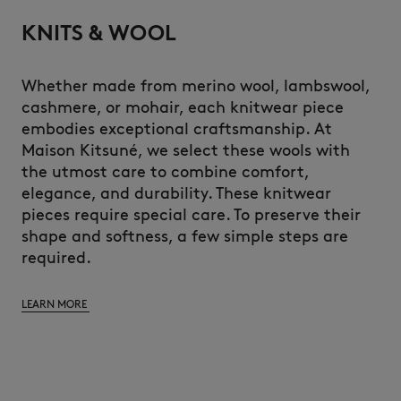
KNITS & WOOL
Whether made from merino wool, lambswool,
cashmere, or mohair, each knitwear piece
embodies exceptional craftsmanship. At
Maison Kitsuné, we select these wools with
the utmost care to combine comfort,
elegance, and durability. These knitwear
pieces require special care. To preserve their
shape and softness, a few simple steps are
required.
LEARN MORE