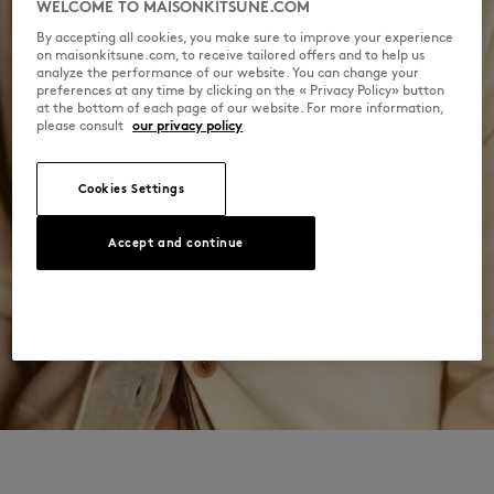
WELCOME TO MAISONKITSUNE.COM
Hand wash
By accepting all cookies, you make sure to improve your experience
on maisonkitsune.com, to receive tailored offers and to help us
analyze the performance of our website. You can change your
preferences at any time by clicking on the « Privacy Policy» button
at the bottom of each page of our website. For more information,
please consult
our privacy policy
Cookies Settings
Accept and continue