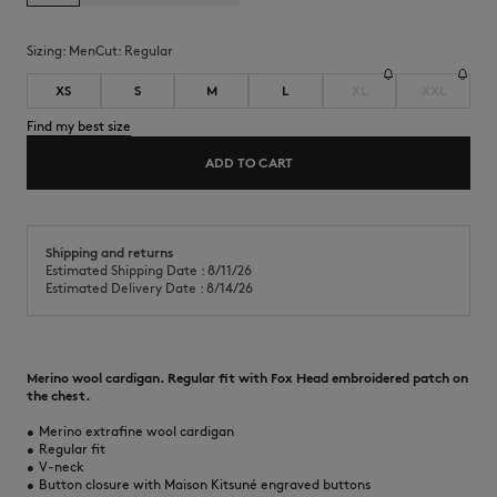
Sizing:
men
Cut:
regular
XS
S
M
L
XL
XXL
Find my best size
ADD TO CART
Shipping and returns
Estimated Shipping Date : 8/11/26
Estimated Delivery Date : 8/14/26
Merino wool cardigan. Regular fit with Fox Head embroidered patch on
the chest.
•
Merino extrafine wool cardigan
•
Regular fit
•
V-neck
•
Button closure with Maison Kitsuné engraved buttons