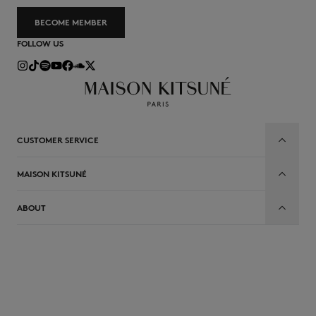
BECOME MEMBER
FOLLOW US
CUSTOMER SERVICE
MAISON KITSUNÉ
ABOUT
EN