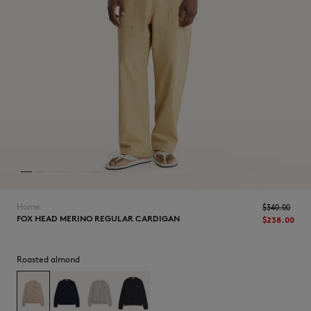
NEW IN
Home
$‌340.00
FOX HEAD MERINO REGULAR CARDIGAN
$‌238.00
Roasted almond
LAST CHANCE