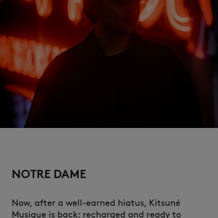
NEW IN
NOTRE DAME
LAST CHANCE
Now, after a well-earned hiatus, Kitsuné
Musique is back; recharged and ready to