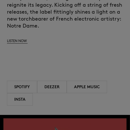
reignite its legacy. Kicking off a string of fresh
releases, the label fittingly shines a light on a
new torchbearer of French electronic artistry:
Notre Dame.
LISTEN NOW
SPOTIFY
DEEZER
APPLE MUSIC
INSTA