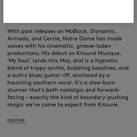
NOTRE DAME - "MY SOUL"
With past releases on MoBlack, Diynamic,
Armada, and Cercle, Notre Dame has made
waves with his cinematic, groove-laden
productions. His debut on Kitsuné Musique,
‘My Soul’, lands this May, and is a hypnotic
blend of trippy synths, bubbling basslines, and
a sultry blues guitar riff, anchored by a
haunting southern vocal. It's a slow-burn
stunner that’s both nostalgic and forward-
facing - exactly the kind of boundary-pushing
magic we’ve come to expect from Kitsuné.
DISCOVER