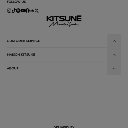
FOLLOW US
CUSTOMER SERVICE
MAISON KITSUNÉ
ABOUT
EN
DELIVERY BY