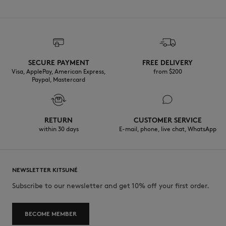
SECURE PAYMENT
FREE DELIVERY
Visa, ApplePay, American Express,
from $200
Paypal, Mastercard
RETURN
CUSTOMER SERVICE
within 30 days
E-mail, phone, live chat, WhatsApp
NEWSLETTER KITSUNÉ
Subscribe to our newsletter and get 10% off your first order.
BECOME MEMBER