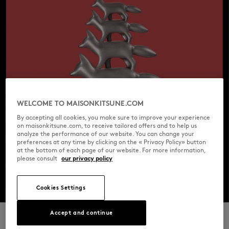
WELCOME TO MAISONKITSUNE.COM
By accepting all cookies, you make sure to improve your experience
on maisonkitsune.com, to receive tailored offers and to help us
analyze the performance of our website. You can change your
preferences at any time by clicking on the « Privacy Policy» button
at the bottom of each page of our website. For more information,
please consult
our privacy policy
Cookies Settings
Accept and continue