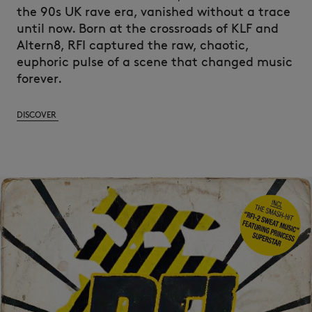
the 90s UK rave era, vanished without a trace
until now. Born at the crossroads of KLF and
Altern8, RFI captured the raw, chaotic,
euphoric pulse of a scene that changed music
forever.
DISCOVER