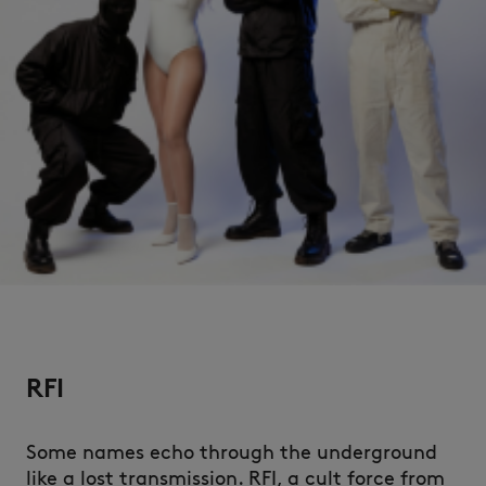
NEW IN
RFI
LAST CHANCE
Some names echo through the underground
like a lost transmission. RFI, a cult force from