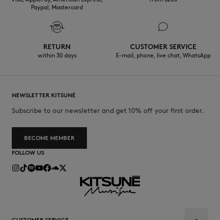
Paypal, Mastercard
RETURN
CUSTOMER SERVICE
within 30 days
E-mail, phone, live chat, WhatsApp
NEWSLETTER KITSUNÉ
Subscribe to our newsletter and get 10% off your first order.
BECOME MEMBER
FOLLOW US
CUSTOMER SERVICE