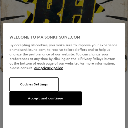
WELCOME TO MAISONKITSUNE.COM
By accepting all cookies, you make sure to improve your experience
on maisonkitsune.com, to receive tailored offers and to help us
analyze the performance of our website. You can change your
preferences at any time by clicking on the « Privacy Policy» button
at the bottom of each page of our website. For more information,
please consult
our privacy policy
Cookies Settings
RFI - 2
Accept and continue
In recent months, the internet’s been buzzing
again: forgotten flyers resurfacing, lo-fi VHS