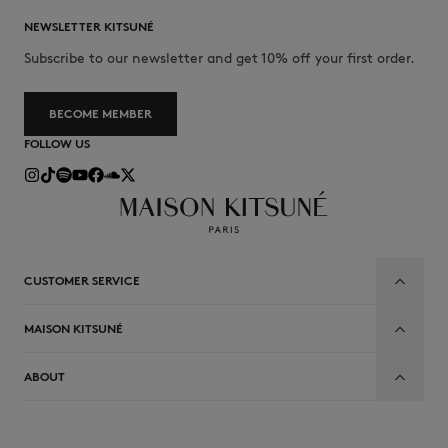
NEWSLETTER KITSUNÉ
Subscribe to our newsletter and get 10% off your first order.
BECOME MEMBER
FOLLOW US
CUSTOMER SERVICE
MAISON KITSUNÉ
ABOUT