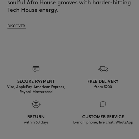
soulful Afro House grooves with harder-hitting
Tech House energy.
DISCOVER
SECURE PAYMENT
FREE DELIVERY
Visa, ApplePay, American Express,
from $200
Paypal, Mastercard
RETURN
CUSTOMER SERVICE
within 30 days
E-mail, phone, live chat, WhatsApp