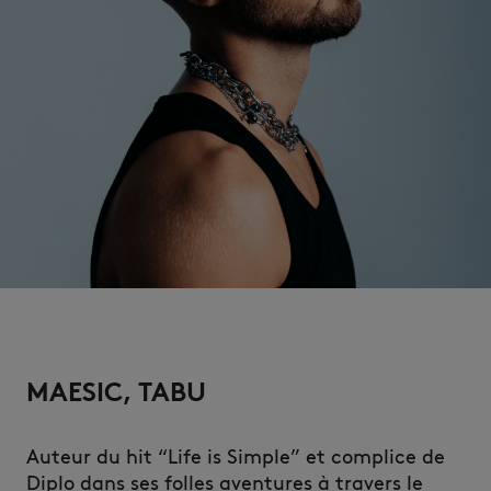
NEW IN
MAESIC, TABU
LAST CHANCE
Auteur du hit “Life is Simple” et complice de
Diplo dans ses folles aventures à travers le