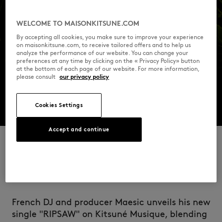
WELCOME TO MAISONKITSUNE.COM
By accepting all cookies, you make sure to improve your experience
on maisonkitsune.com, to receive tailored offers and to help us
analyze the performance of our website. You can change your
preferences at any time by clicking on the « Privacy Policy» button
at the bottom of each page of our website. For more information,
please consult
our privacy policy
Cookies Settings
Accept and continue
RIPSAW
French DJ and producer Maesic unveils his new
single "RIPSAW" on Kitsuné Musique, blending