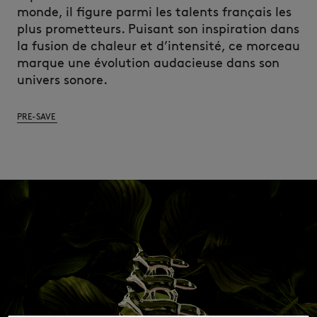
monde, il figure parmi les talents français les
plus prometteurs. Puisant son inspiration dans
la fusion de chaleur et d’intensité, ce morceau
marque une évolution audacieuse dans son
univers sonore.
PRE-SAVE