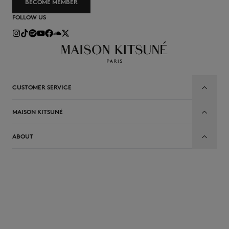
BECOME MEMBER
FOLLOW US
CUSTOMER SERVICE
MAISON KITSUNÉ
ABOUT
EN