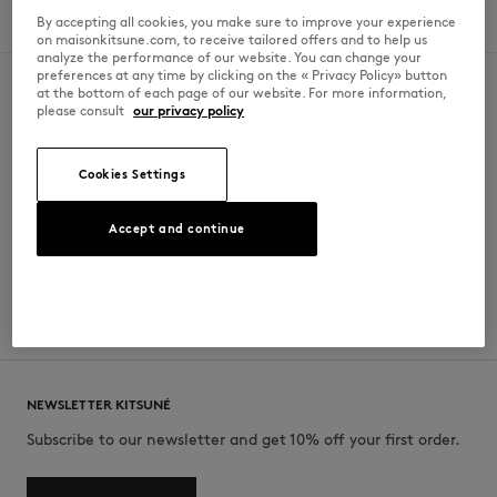
By accepting all cookies, you make sure to improve your experience
Sunday
10am - 9pm
on maisonkitsune.com, to receive tailored offers and to help us
analyze the performance of our website. You can change your
preferences at any time by clicking on the « Privacy Policy» button
at the bottom of each page of our website. For more information,
please consult
our privacy policy
SECURE PAYMENT
FREE DELIVERY
Paypal, Mastercard, Visa, American
from $‌212.00
Cookies Settings
Express, ApplePay
Accept and continue
FREE RETURN
CUSTOMER SERVICE
within 30 days
Monday to Friday 10am-1pm / 2am-
6pm
NEWSLETTER KITSUNÉ
Subscribe to our newsletter and get 10% off your first order.