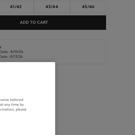
41/42
43/44
45/46
ADD TO CART
s
Date : 8/10/26
NEW IN
LAST CHANCE
Date : 8/13/26
RE
TRACEABILITY
ceive tailored
at any time by
ormation, please
d wears a size M