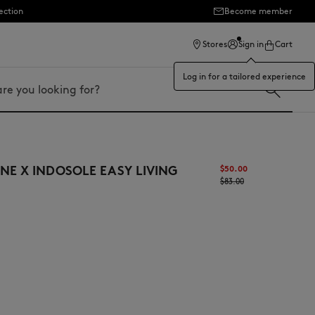
ection
Become member
Stores
Sign in
Cart
Log in for a tailored experience
NE X INDOSOLE EASY LIVING
$‌50.00
$‌83.00