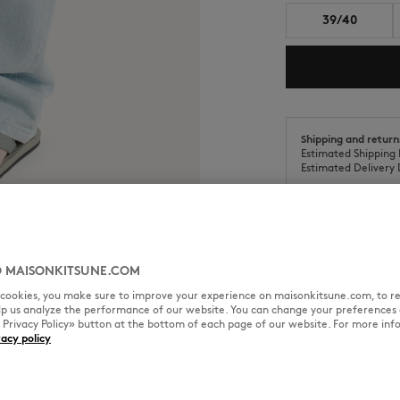
39/40
Shipping and return
Estimated Shipping 
Estimated Delivery 
 MAISONKITSUNE.COM
SIZE & CUT
MATERIAL & CA
l cookies, you make sure to improve your experience on maisonkitsune.com, to re
elp us analyze the performance of our website. You can change your preferences 
« Privacy Policy» button at the bottom of each page of our website. For more inf
cycled materials and natural
vacy policy
Sizing: MEN
The male model is 1.85m tall an
See Size Guide