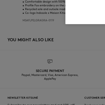
•
Comfortable design with 100% recycled nylon webbing strap
•
Profile Fox embroidery on the strap
•
Recycled sole and outsole made from a mix of recycled mater
•
Co-logo Indosole x Maison Kitsuné printed on the footbed
MSAFLPELGRAGRA-0119
YOU MIGHT ALSO LIKE
SECURE PAYMENT
Paypal, Mastercard, Visa, American Express,
ApplePay
NEWSLETTER KITSUNÉ
CUSTOMER SER