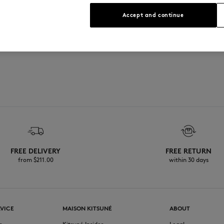
s
Accept and continue
ial and natural rubber
FREE DELIVERY
FREE RETURN
from $‌211.00
within 30 days
VICE
MAISON KITSUNÉ
ABOUT