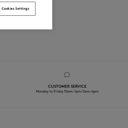
Cookies Settings
CUSTOMER SERVICE
Monday to Friday 10am-1pm / 2am-6pm