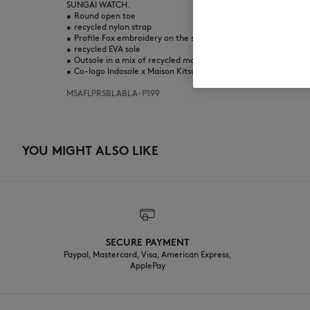
SUNGAI WATCH.
•
Round open toe
•
recycled nylon strap
•
Profile Fox embroidery on the strap
•
recycled EVA sole
•
Outsole in a mix of recycled material and natural rubber
•
Co-logo Indosole x Maison Kitsuné printed on the footbed
MSAFLPRSBLABLA-P199
YOU MIGHT ALSO LIKE
SECURE PAYMENT
Paypal, Mastercard, Visa, American Express,
ApplePay