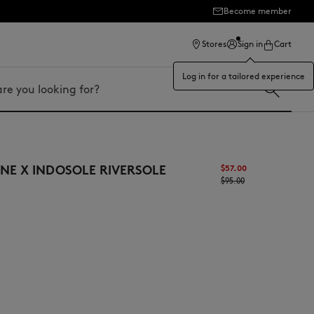
Become member
ection
Stores
Sign in
Cart
Log in for a tailored experience
NE X INDOSOLE RIVERSOLE
$‌57.00
$‌95.00