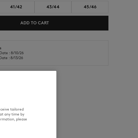
41/42
43/44
45/46
ADD TO CART
s
Date : 8/10/26
NEW IN
LAST CHANCE
Date : 8/13/26
RE
TRACEABILITY
ceive tailored
at any time by
ormation, please