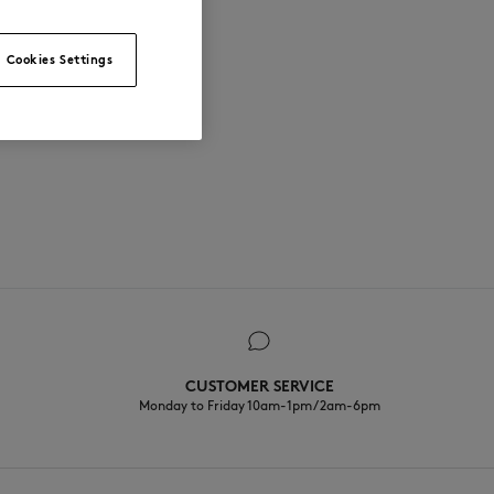
Cookies Settings
CUSTOMER SERVICE
Monday to Friday 10am-1pm / 2am-6pm