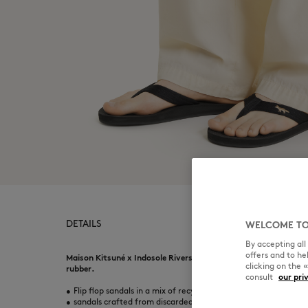
DETAILS
WELCOME TO
By accepting al
offers and to h
Maison Kitsuné x Indosole Riversole flip-flops in a mix of recy
clicking on the 
rubber.
consult
our pri
•
Flip flop sandals in a mix of recycled material
•
sandals crafted from discarded Flip-flops and waste materials