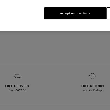
Accept and continue
FREE DELIVERY
FREE RETURN
from $‌212.00
within 30 days