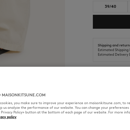
39/40
Shipping and return
Estimated Shipping 
Estimated Delivery 
SIZE & CUT
MATERIAL & CA
 MAISONKITSUNE.COM
l cookies, you make sure to improve your experience on maisonkitsune.com, to re
elp us analyze the performance of our website. You can change your preferences 
cled materials and natural
« Privacy Policy» button at the bottom of each page of our website. For more inf
Sizing: MEN
vacy policy
See Size Guide
 collected from Bali’s rivers by