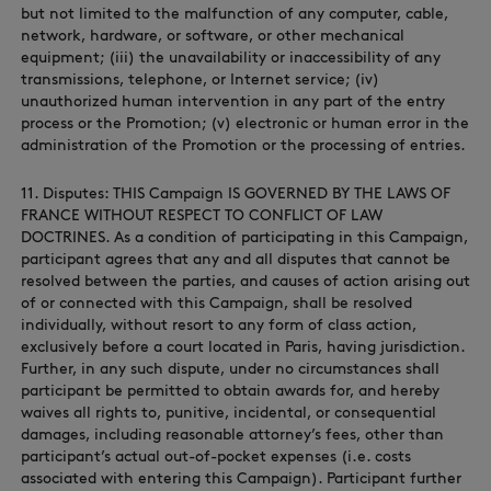
but not limited to the malfunction of any computer, cable,
network, hardware, or software, or other mechanical
equipment; (iii) the unavailability or inaccessibility of any
transmissions, telephone, or Internet service; (iv)
unauthorized human intervention in any part of the entry
process or the Promotion; (v) electronic or human error in the
administration of the Promotion or the processing of entries.
11. Disputes: THIS Campaign IS GOVERNED BY THE LAWS OF
FRANCE WITHOUT RESPECT TO CONFLICT OF LAW
DOCTRINES. As a condition of participating in this Campaign,
participant agrees that any and all disputes that cannot be
resolved between the parties, and causes of action arising out
of or connected with this Campaign, shall be resolved
individually, without resort to any form of class action,
exclusively before a court located in Paris, having jurisdiction.
Further, in any such dispute, under no circumstances shall
participant be permitted to obtain awards for, and hereby
waives all rights to, punitive, incidental, or consequential
damages, including reasonable attorney’s fees, other than
participant’s actual out-of-pocket expenses (i.e. costs
associated with entering this Campaign). Participant further