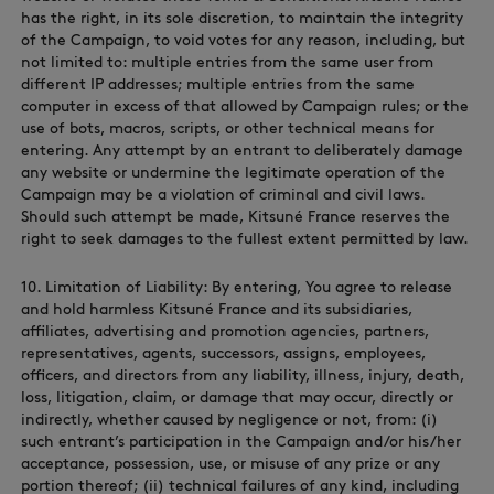
has the right, in its sole discretion, to maintain the integrity
of the Campaign, to void votes for any reason, including, but
not limited to: multiple entries from the same user from
different IP addresses; multiple entries from the same
computer in excess of that allowed by Campaign rules; or the
use of bots, macros, scripts, or other technical means for
entering. Any attempt by an entrant to deliberately damage
any website or undermine the legitimate operation of the
Campaign may be a violation of criminal and civil laws.
Should such attempt be made, Kitsuné France reserves the
right to seek damages to the fullest extent permitted by law.
10. Limitation of Liability: By entering, You agree to release
and hold harmless Kitsuné France and its subsidiaries,
affiliates, advertising and promotion agencies, partners,
representatives, agents, successors, assigns, employees,
officers, and directors from any liability, illness, injury, death,
loss, litigation, claim, or damage that may occur, directly or
indirectly, whether caused by negligence or not, from: (i)
such entrant’s participation in the Campaign and/or his/her
acceptance, possession, use, or misuse of any prize or any
portion thereof; (ii) technical failures of any kind, including