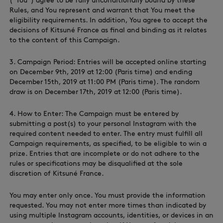
(“You”) agree to be fully unconditionally bound by these
Rules, and You represent and warrant that You meet the
eligibility requirements. In addition, You agree to accept the
decisions of Kitsuné France as final and binding as it relates
to the content of this Campaign.
3. Campaign Period: Entries will be accepted online starting
NEW IN
on December 9th, 2019 at 12:00 (Paris time) and ending
December 15th, 2019 at 11:00 PM (Paris time). The random
draw is on December 17th, 2019 at 12:00 (Paris time).
4. How to Enter: The Campaign must be entered by
submitting a post(s) to your personal Instagram with the
required content needed to enter. The entry must fulfill all
Campaign requirements, as specified, to be eligible to win a
prize. Entries that are incomplete or do not adhere to the
rules or specifications may be disqualified at the sole
discretion of Kitsuné France.
LAST CHANCE
You may enter only once. You must provide the information
requested. You may not enter more times than indicated by
using multiple Instagram accounts, identities, or devices in an