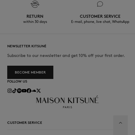
RETURN
CUSTOMER SERVICE
within 30 days
E-mail, phone, live chat, WhatsApp
NEWSLETTER KITSUNÉ
Subscribe to our newsletter and get 10% off your first order.
BECOME MEMBER
FOLLOW US
CUSTOMER SERVICE