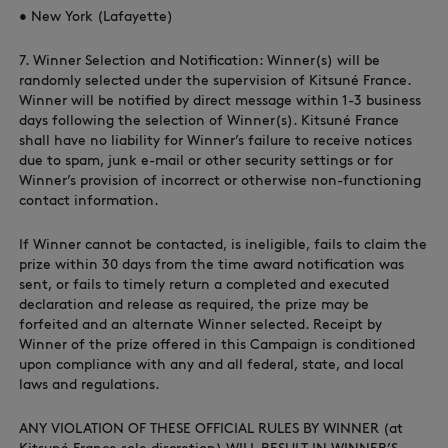
• New York (Lafayette)
7. Winner Selection and Notification: Winner(s) will be
randomly selected under the supervision of Kitsuné France.
Winner will be notified by direct message within 1-3 business
days following the selection of Winner(s). Kitsuné France
shall have no liability for Winner’s failure to receive notices
due to spam, junk e-mail or other security settings or for
Winner’s provision of incorrect or otherwise non-functioning
contact information.
If Winner cannot be contacted, is ineligible, fails to claim the
prize within 30 days from the time award notification was
sent, or fails to timely return a completed and executed
declaration and release as required, the prize may be
forfeited and an alternate Winner selected. Receipt by
Winner of the prize offered in this Campaign is conditioned
upon compliance with any and all federal, state, and local
laws and regulations.
ANY VIOLATION OF THESE OFFICIAL RULES BY WINNER (at