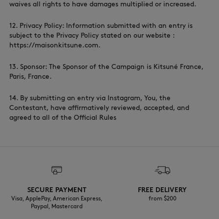
waives all rights to have damages multiplied or increased.
12. Privacy Policy: Information submitted with an entry is
subject to the Privacy Policy stated on our website :
https://maisonkitsune.com.
13. Sponsor: The Sponsor of the Campaign is Kitsuné France,
Paris, France.
14. By submitting an entry via Instagram, You, the
Contestant, have affirmatively reviewed, accepted, and
agreed to all of the Official Rules
SECURE PAYMENT
FREE DELIVERY
Visa, ApplePay, American Express,
from $200
Paypal, Mastercard