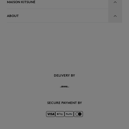
MAISON KITSUNÉ
ABOUT
EN
DELIVERY BY
SECURE PAYMENT BY