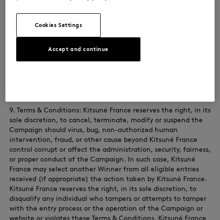
right of another, You will be disqualified at the sole discretion
of Kitsuné France. If the content of your entry is claimed to
constitute infringement of any proprietary or intellectual
Cookies Settings
proprietary rights of any third party, You shall, at your sole
expense, defend or settle against such claims. You shall
indemnify, defend, and hold harmless Kitsuné France from
Accept and continue
and against any suit, proceeding, claims, liability, loss,
damage, costs or expense, which Kitsuné France may incur,
suffer, or be required to pay arising out of such infringement
or suspected infringement of any third party’s right.
9. Terms & Conditions: Kitsuné France reserves the right, in its
sole discretion, to cancel, terminate, modify or suspend the
Campaign should virus, bug, non-authorized human
intervention, fraud, or other cause beyond Kitsuné France
control corrupt or affect the administration, security, fairness,
or proper conduct of the Campaign. In such case, Kitsuné
France may select another Winner from all eligible entries
received (if appropriate) the action taken by Kitsuné France.
Kitsuné France reserves the right, in its sole discretion, to
disqualify any individual who tampers or attempts to tamper
with the entry process or the operation of the Campaign or
website or violates these Terms & Conditions. Kitsuné France