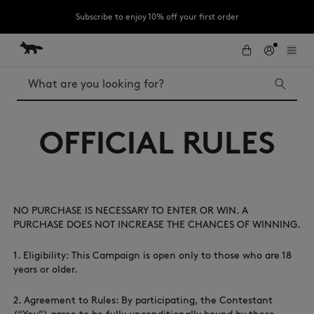
Subscribe to enjoy 10% off your first order
Skip to Content
Skip to Footer
LAST CHANCE: Last chance to enjoy exclusive discounts up to 60% off
our summer collection
Search
OFFICIAL RULES
LAST CHANCE
Kids
The Edie
Bags
New In
NO PURCHASE IS NECESSARY TO ENTER OR WIN. A
MK x Indosole
PURCHASE DOES NOT INCREASE THE CHANCES OF WINNING.
1. Eligibility: This Campaign is open only to those who are 18
years or older.
2. Agreement to Rules: By participating, the Contestant