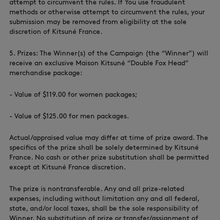
attempt to circumvent the rules. If You use fraudulent
methods or otherwise attempt to circumvent the rules, your
submission may be removed from eligibility at the sole
discretion of Kitsuné France.
5. Prizes: The Winner(s) of the Campaign (the “Winner”) will
receive an exclusive Maison Kitsuné “Double Fox Head”
merchandise package:
- Value of $‌119.00 for women packages;
- Value of $‌125.00 for men packages.
Actual/appraised value may differ at time of prize award. The
specifics of the prize shall be solely determined by Kitsuné
France. No cash or other prize substitution shall be permitted
except at Kitsuné France discretion.
The prize is nontransferable. Any and all prize-related
expenses, including without limitation any and all federal,
state, and/or local taxes, shall be the sole responsibility of
Winner. No substitution of prize or transfer/assignment of