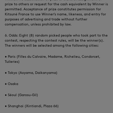
prize to others or request for the cash equivalent by Winner is
permitted. Acceptance of prize constitutes permission for
Kitsuné France to use Winner’s name, likeness, and entry for
purposes of advertising and trade without further
compensation, unless prohibited by law.
6. Odds: Eight (8) random picked people who took part to the
contest, respecting the contest rules, will be the winner(s).
The winners will be selected among the following cities:
• Paris (Filles du Calvaire, Madame, Richelieu, Condorcet,
Tuileries)
• Tokyo (Aoyama, Daikanyama)
• Osaka
• Séoul (Garosu-Gil)
• Shanghai (Xintiandi, Plaza 66)