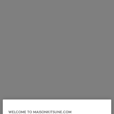
NEW IN
LAST CHANCE
WELCOME TO MAISONKITSUNE.COM