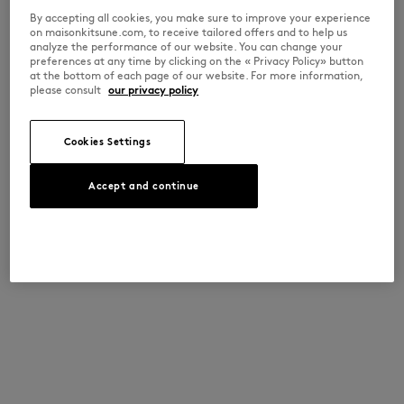
By accepting all cookies, you make sure to improve your experience
on maisonkitsune.com, to receive tailored offers and to help us
analyze the performance of our website. You can change your
preferences at any time by clicking on the « Privacy Policy» button
at the bottom of each page of our website. For more information,
please consult
our privacy policy
Cookies Settings
Accept and continue