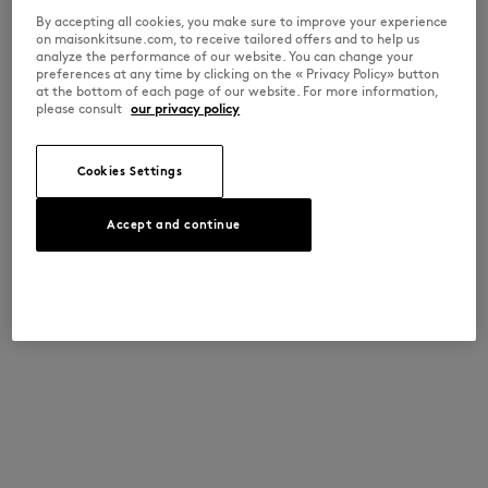
By accepting all cookies, you make sure to improve your experience
on maisonkitsune.com, to receive tailored offers and to help us
analyze the performance of our website. You can change your
preferences at any time by clicking on the « Privacy Policy» button
at the bottom of each page of our website. For more information,
please consult
our privacy policy
Cookies Settings
Accept and continue