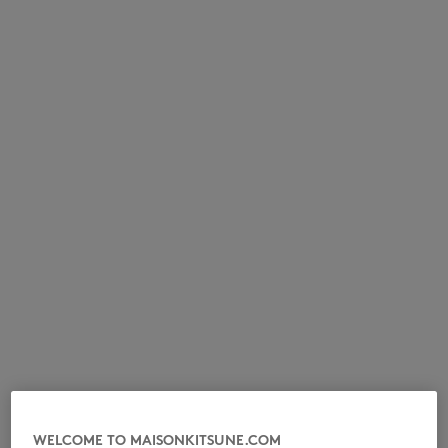
NEW IN
LAST CHANCE
WELCOME TO MAISONKITSUNE.COM