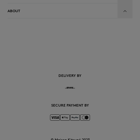
ABOUT
EN
DELIVERY BY
SECURE PAYMENT BY
© Maison Kitsuné 2023