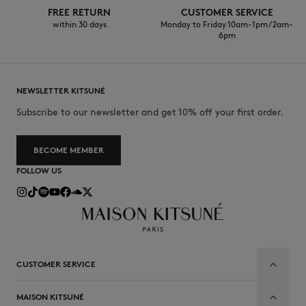
FREE RETURN
CUSTOMER SERVICE
within 30 days
Monday to Friday 10am-1pm / 2am-
6pm
NEWSLETTER KITSUNÉ
Subscribe to our newsletter and get 10% off your first order.
BECOME MEMBER
FOLLOW US
CUSTOMER SERVICE
MAISON KITSUNÉ