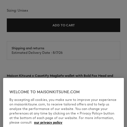
Sizing:
unisex
ADD TO CART
Shipping and returns
Estimated Delivery Date : 8/7/26
Maison Kitsuné x Casetify MagSafe wallet with Bold Fox Head and
Yoga Fox prints.
•
MagSafe-compatible card holder
WELCOME TO MAISONKITSUNE.COM
•
Bold Fox Head and Yoga Fox print
•
Maison Kitsuné x Casetify collaboration
By accepting all cookies, you make sure to improve your experience
•
9,5 X 6,5 X 6,5 cm
on maisonkitsune.com, to receive tailored offers and to help us
analyze the performance of our website. You can change your
PU08007-M000
preferences at any time by clicking on the « Privacy Policy» button
at the bottom of each page of our website. For more information,
please consult
our privacy policy