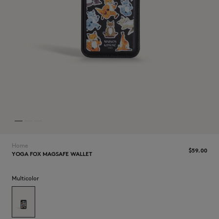
NEW IN
Home
$‌59.00
YOGA FOX MAGSAFE WALLET
LAST CHANCE
Multicolor