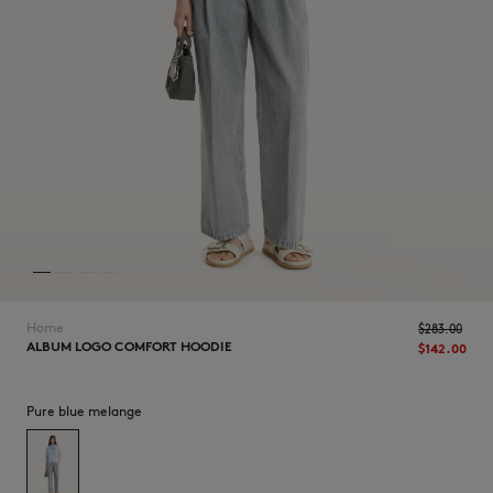
NEW IN
Home
$‌283.00
ALBUM LOGO COMFORT HOODIE
$‌142.00
Pure blue melange
LAST CHANCE