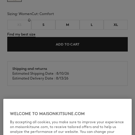
Sizing:
women
Cut:
comfort
XS
S
M
L
XL
Find my best size
ADD TO CART
Shipping and returns
Estimated Shipping Date : 8/10/26
Estimated Delivery Date : 8/13/26
Hoodie in casual fleece. Comfort fit with Album Logo embroidery at
the front.
WELCOME TO MAISONKITSUNE.COM
•
Hoodie in casual cotton fleece (440g)
By accepting all cookies, you make sure to improve your experience
•
Comfort fit
on maisonkitsune.com, to receive tailored offers and to help us
•
Hood with drawstring finished-off with Maison Kitsuné engraved
analyze the performance of our website. You can change your
metal cord ends