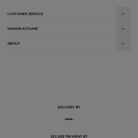
CUSTOMER SERVICE
MAISON KITSUNÉ
ABOUT
EN
DELIVERY BY
SECURE PAYMENT BY