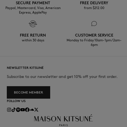
SECURE PAYMENT
FREE DELIVERY
Paypal, Mastercard, Visa, American
from $‌212.00
Express, ApplePay
FREE RETURN
CUSTOMER SERVICE
within 30 days
Monday to Friday 10am-1pm / 2am-
6pm
NEWSLETTER KITSUNÉ
Subscribe to our newsletter and get 10% off your first order.
BECOME MEMBER
FOLLOW US