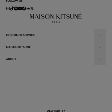
FOLLOW US
CUSTOMER SERVICE
MAISON KITSUNÉ
ABOUT
EN
DELIVERY BY