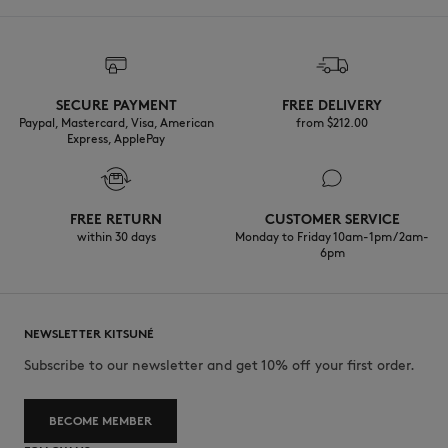
SECURE PAYMENT
FREE DELIVERY
Paypal, Mastercard, Visa, American
from $‌212.00
Express, ApplePay
FREE RETURN
CUSTOMER SERVICE
within 30 days
Monday to Friday 10am-1pm / 2am-
6pm
NEWSLETTER KITSUNÉ
Subscribe to our newsletter and get 10% off your first order.
BECOME MEMBER