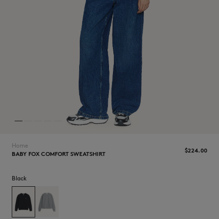
NEW IN
Home
$‌224.00
BABY FOX COMFORT SWEATSHIRT
Black
LAST CHANCE