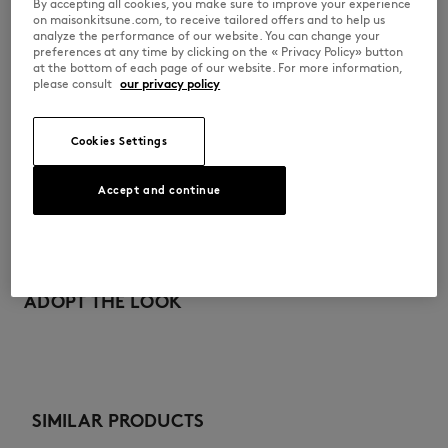
By accepting all cookies, you make sure to improve your experience
on maisonkitsune.com, to receive tailored offers and to help us
PW00307KM0341-P199
analyze the performance of our website. You can change your
preferences at any time by clicking on the « Privacy Policy» button
at the bottom of each page of our website. For more information,
please consult
our privacy policy
SIZE & CUT
Cookies Settings
Cut: COMFORT
MATERIAL & CARE
Sizing: WOMEN
The female model is 1.77m tall and wears a size S
Accept and continue
See Size Guide
Main Material: 100% ORGANIC COTTON
TRACEABILITY
RIB: 2% ELASTANE
98% ORGANIC COTTON
Made in Portugal
Do not bleach
For more than 20 years, Kitsuné has been committed to producing
beautiful clothes and accessories made of high-end materials that can
ADOPT THE LOOK
Do not tumble dry
be worn often and last long. The collections are developed and
produced in a truthful and transparent way by partners that are
Iron at low temperature
selected with the deepest care to comply with our commitment
towards sustainability.
Dry Clean do not
Discover the traceability of this product here
SIMILAR PRODUCTS
30°C mild fine wash