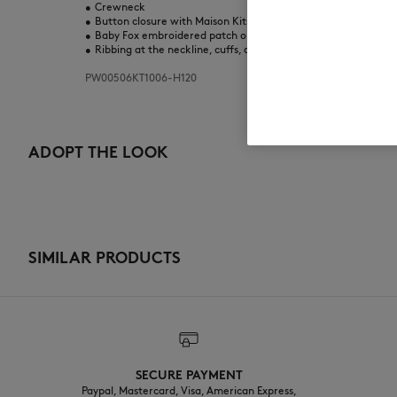
•
Crewneck
•
Button closure with Maison Kitsuné engraved buttons
•
Baby Fox embroidered patch on the chest
•
Ribbing at the neckline, cuffs, and bottom
PW00506KT1006-H120
ADOPT THE LOOK
SIMILAR PRODUCTS
SECURE PAYMENT
Paypal, Mastercard, Visa, American Express,