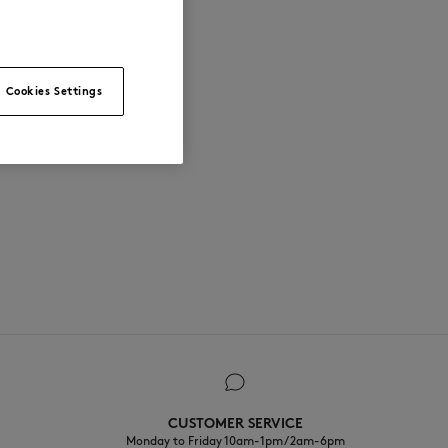
Cookies Settings
CUSTOMER SERVICE
Monday to Friday 10am-1pm / 2am-6pm