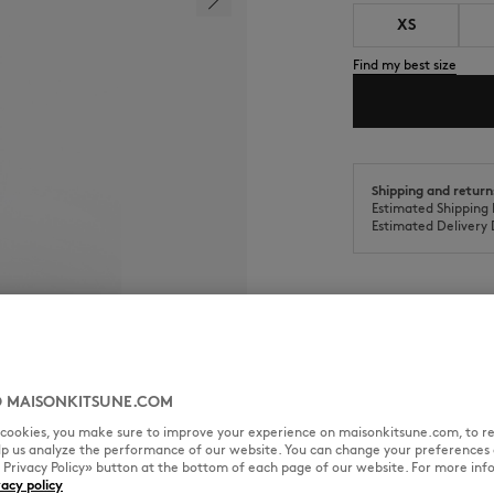
XS
Find my best size
Shipping and return
Estimated Shipping 
Estimated Delivery 
SIZE & CUT
MATERIAL & CA
 MAISONKITSUNE.COM
l cookies, you make sure to improve your experience on maisonkitsune.com, to re
ered patch on the chest.
elp us analyze the performance of our website. You can change your preferences 
Cut: FITTED
« Privacy Policy» button at the bottom of each page of our website. For more inf
Sizing: WOMEN
vacy policy
The female model is 1.77m tall 