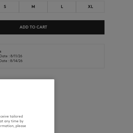
S
M
L
XL
ADD TO CART
s
NEW IN
LAST CHANCE
Date : 8/11/26
Date : 8/14/26
RE
TRACEABILITY
ceive tailored
at any time by
ormation, please
and wears a size S