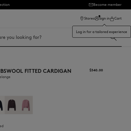
ection
Become member
Stores
Sign in
Cart
Log in for a tailored experience
MBSWOOL FITTED CARDIGAN
$‌340.00
melange
ted