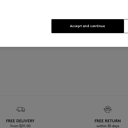
See Size Guide
Accept and continue
FREE DELIVERY
FREE RETURN
from $‌211.00
within 30 days