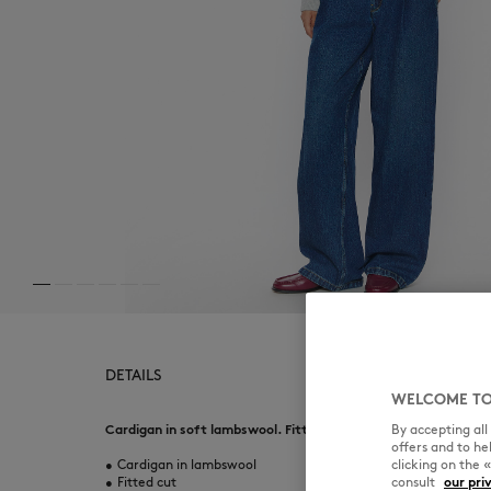
DETAILS
WELCOME TO
By accepting al
Cardigan in soft lambswool. Fitted cut with Baby Fox embroid
offers and to h
clicking on the 
•
Cardigan in lambswool
consult
our pri
•
Fitted cut