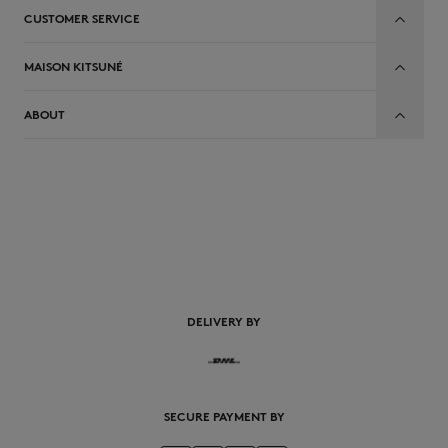
CUSTOMER SERVICE
MAISON KITSUNÉ
ABOUT
EN
DELIVERY BY
SECURE PAYMENT BY