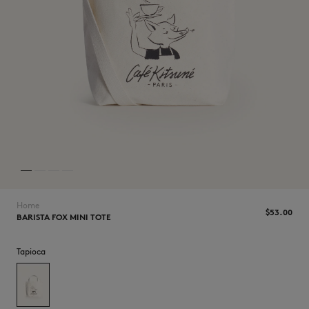
NEW IN
Home
$‌53.00
BARISTA FOX MINI TOTE
Tapioca
LAST CHANCE