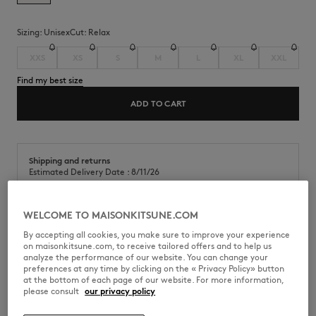
Sizing:
unisex
Cut:
relax
XXS
XS
S
M
L
XL
XXL
Find my best size
ADD TO CART
Shipping and returns
Estimated Delivery Date : 8/11/26
WELCOME TO MAISONKITSUNE.COM
By accepting all cookies, you make sure to improve your experience
on maisonkitsune.com, to receive tailored offers and to help us
QU01101KJ7013-0472
analyze the performance of our website. You can change your
preferences at any time by clicking on the « Privacy Policy» button
at the bottom of each page of our website. For more information,
please consult
our privacy policy
SIZE & CUT