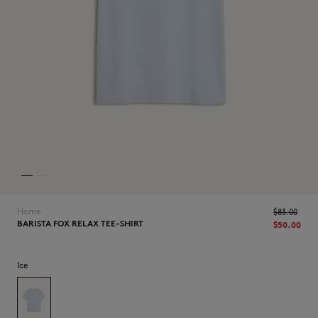
NEW IN
Home
$‌83.00
BARISTA FOX RELAX TEE-SHIRT
$‌50.00
Ice
LAST CHANCE