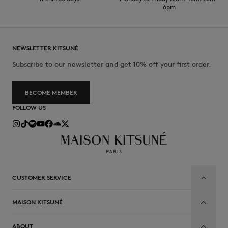
6pm
NEWSLETTER KITSUNÉ
Subscribe to our newsletter and get 10% off your first order.
BECOME MEMBER
FOLLOW US
CUSTOMER SERVICE
MAISON KITSUNÉ
ABOUT