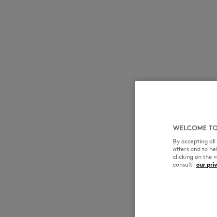
WELCOME TO
By accepting al
offers and to h
clicking on the 
consult
our pri