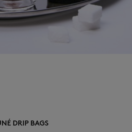
UNÉ DRIP BAGS