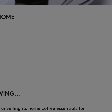
 HOME
ING...
 unveiling its home coffee essentials for