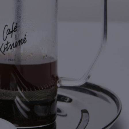
NEW IN
LAST CHANCE