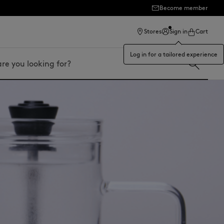
Become member
ection
Stores
Sign in
Cart
Log in for a tailored experience