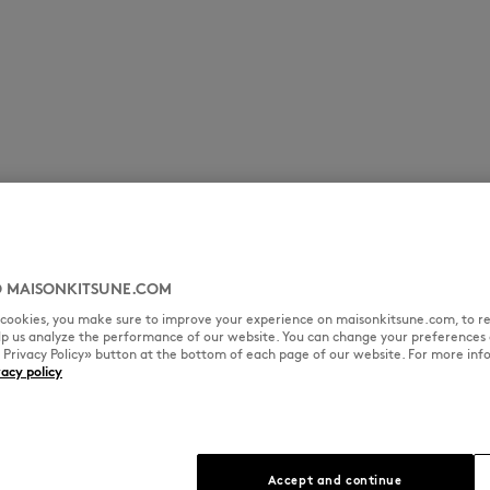
 MAISONKITSUNE.COM
l cookies, you make sure to improve your experience on maisonkitsune.com, to re
elp us analyze the performance of our website. You can change your preferences 
« Privacy Policy» button at the bottom of each page of our website. For more inf
vacy policy
Accept and continue