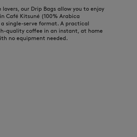
ee lovers, our Drip Bags allow you to enjoy
gin Café Kitsuné (100% Arabica
a single-serve format. A practical
gh-quality coffee in an instant, at home
with no equipment needed.