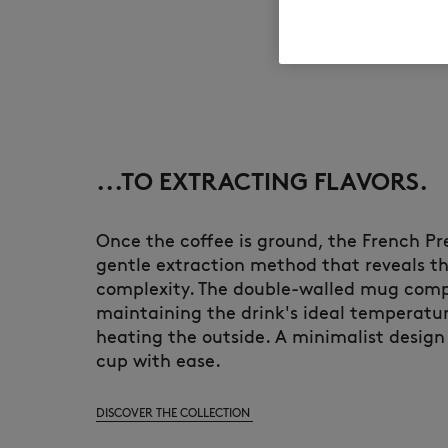
...TO EXTRACTING FLAVORS.
Once the coffee is ground, the French Pre
gentle extraction method that reveals th
complexity. The double-walled mug compl
maintaining the drink's ideal temperatu
heating the outside. A minimalist design
cup with ease.
DISCOVER THE COLLECTION