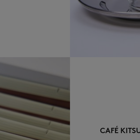
CAFÉ KITS