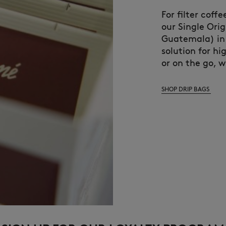
For filter coff
our Single Ori
Guatemala) in 
solution for hi
or on the go, 
SHOP DRIP BAGS