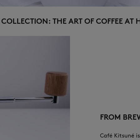
COLLECTION: THE ART OF COFFEE AT
FROM BREW
Café Kitsuné is