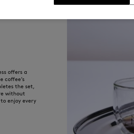
ss offers a
e coffee’s
etes the set,
re without
 to enjoy every