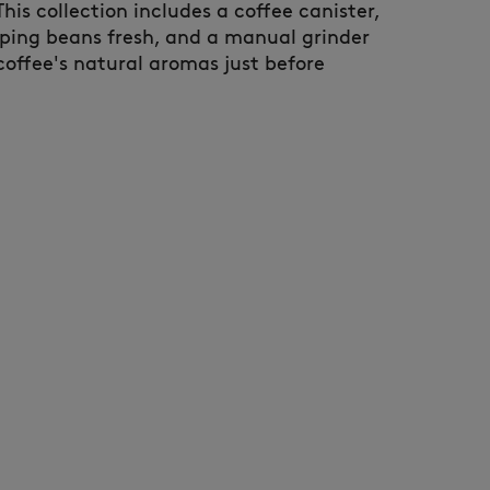
 This collection includes a coffee canister,
eping beans fresh, and a manual grinder
coffee's natural aromas just before