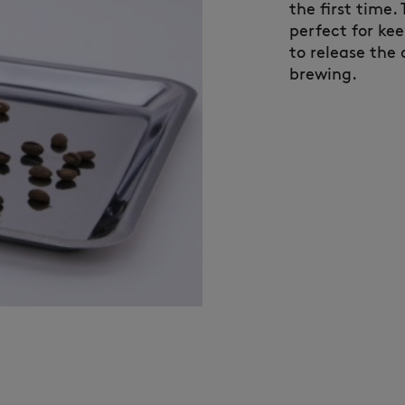
the first time.
perfect for ke
to release the 
brewing.