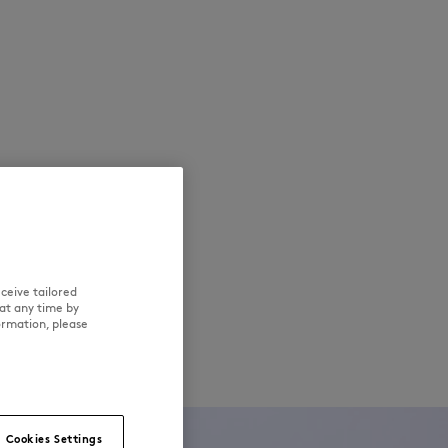
ceive tailored
at any time by
ormation, please
Cookies Settings