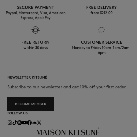
SECURE PAYMENT
FREE DELIVERY
Paypal, Mastercard, Visa, American
from $‌212.00
Express, ApplePay
FREE RETURN
CUSTOMER SERVICE
within 30 days
Monday to Friday 10am-1pm / 2am-
6pm
NEWSLETTER KITSUNÉ
Subscribe to our newsletter and get 10% off your first order.
BECOME MEMBER
FOLLOW US