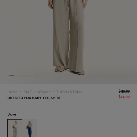
NEW IN
$‌118.00
Home
SALE
Women
T-shirts & Polos
▪︎
▪︎
▪︎
$‌71.00
DRESSED FOX BABY TEE-SHIRT
Dove
LAST CHANCE