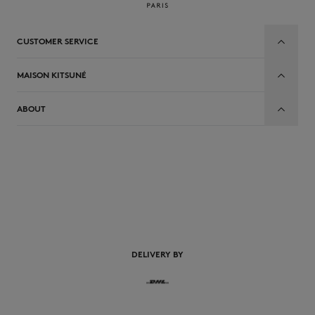
CUSTOMER SERVICE
MAISON KITSUNÉ
ABOUT
EN
DELIVERY BY