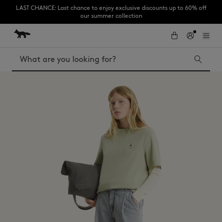
LAST CHANCE: Last chance to enjoy exclusive discounts up to 60% off
our summer collection
Skip to Content
Skip to Footer
Subscribe to enjoy 10% off your first order
Search
LAST CHANCE
Kids
The Edie
Bags
New In
MK x Indosole