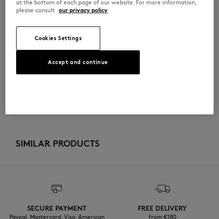
at the bottom of each page of our website. For more information,
please consult
our privacy policy
QW00114KJ0119-0451
Cookies Settings
SIZE & CUT
Accept and continue
Cut: COMFORT
MATERIAL & CARE
Sizing: WOMEN
The female model is 1.77m tall and wears a size S
See Size Guide
100% ORGANIC COTTON
TRACEABILITY
Do not bleach
Made in Portugal
Do not tumble dry
For more than 20 years, Kitsuné has been committed to producing
beautiful clothes and accessories made of high-end materials that can
SIMILAR PRODUCTS
Iron at low temperature
be worn often and last long. The collections are developed and
produced in a truthful and transparent way by partners that are
selected with the deepest care to comply with our commitment
Dry Clean do not
towards sustainability.
30°C mild fine wash
Discover the traceability of this product here
SECURE PAYMENT
FREE DELIVERY
Paypal, Mastercard, Visa, American
from €180