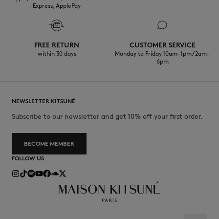
Express, ApplePay
FREE RETURN
CUSTOMER SERVICE
within 30 days
Monday to Friday 10am-1pm / 2am-
6pm
NEWSLETTER KITSUNÉ
Subscribe to our newsletter and get 10% off your first order.
BECOME MEMBER
FOLLOW US