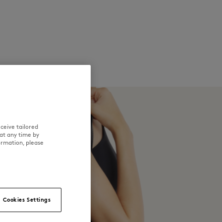
ceive tailored
at any time by
ormation, please
Cookies Settings