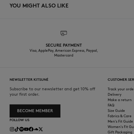
YOU MIGHT ALSO LIKE
SECURE PAYMENT
Visa, ApplePay, American Express, Paypal,
Mastercard
NEWSLETTER KITSUNÉ
CUSTOMER SER
Subscribe to our newsletter and get 10% off
Track your orde
your first order.
Delivery
Make a return
FAQ
BECOME MEMBER
Size Guide
Fabrics & Care
FOLLOW US
Men's Fit Guide
Women's Fit Gu
Gift Packaging