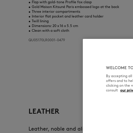
•
Flap with gold-tone Profile fox clasp
•
Gold Maison Kitsuné Paris embossed logo at the back
•
Three interior compartments
•
Interior flat pocket and leather card holder
•
Twill lining
•
Dimensions: 20 x 16 x 5.5 cm
•
Clean with a soft cloth
QU05170LR0001-0479
WELCOME TO
By accepting al
offers and to h
clicking on the 
consult
our pri
LEATHER
Leather, noble and alive, develops a uni