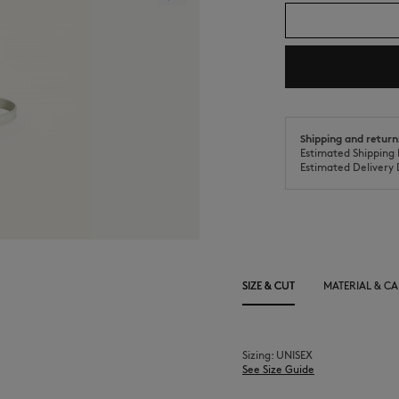
Shipping and return
Estimated Shipping 
Estimated Delivery 
SIZE & CUT
MATERIAL & CA
Sizing: UNISEX
See Size Guide