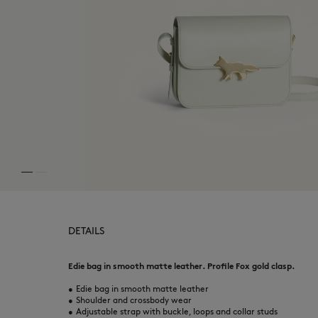
DETAILS
Edie bag in smooth matte leather. Profile Fox gold clasp.
•
Edie bag in smooth matte leather
•
Shoulder and crossbody wear
•
Adjustable strap with buckle, loops and collar studs