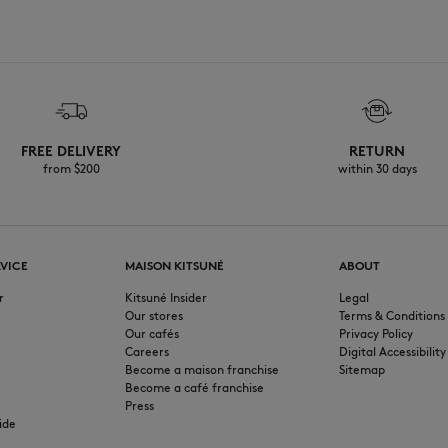
FREE DELIVERY
RETURN
from $200
within 30 days
VICE
MAISON KITSUNÉ
ABOUT
r
Kitsuné Insider
Legal
Our stores
Terms & Conditions
Our cafés
Privacy Policy
Careers
Digital Accessibility
Become a maison franchise
Sitemap
Become a café franchise
Press
ide