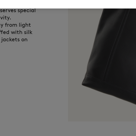
n Kitsuné,
eserves special
vity.
y from light
fed with silk
 jackets on