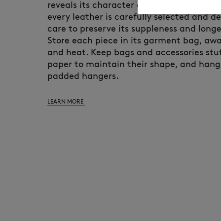
reveals its character over time. At Maiso
every leather is carefully selected and d
care to preserve its suppleness and longe
Store each piece in its garment bag, awa
and heat. Keep bags and accessories stuf
paper to maintain their shape, and hang
padded hangers.
LEARN MORE