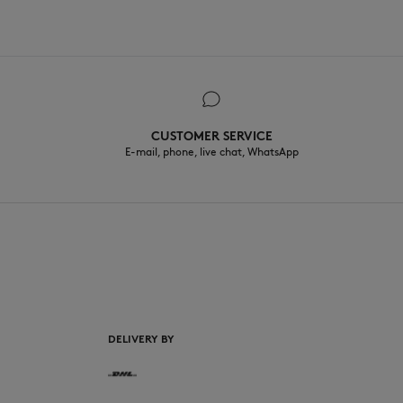
CUSTOMER SERVICE
E-mail, phone, live chat, WhatsApp
EN
DELIVERY BY