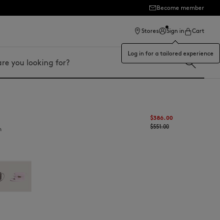
Become member
ection
Stores
Sign in
Cart
Log in for a tailored experience
$‌386.00
$‌551.00
n