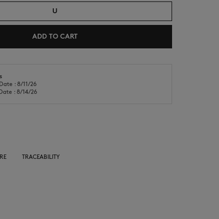
U
ADD TO CART
NEW IN
LAST CHANCE
s
Date : 8/11/26
Date : 8/14/26
RE
TRACEABILITY