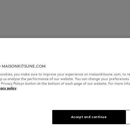
 MAISONKITSUNE.COM
l cookies, you make sure to improve your experience on maisonkitsune.com, to re
elp us analyze the performance of our website. You can change your preferences 
« Privacy Policy» button at the bottom of each page of our website. For more inf
vacy policy
Accept and continue
que patina and