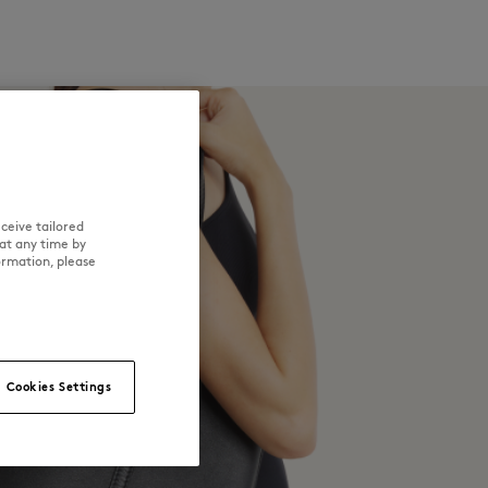
ceive tailored
at any time by
ormation, please
Cookies Settings