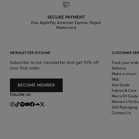
SECURE PAYMENT
Visa, ApplePay, American Express, Paypal,
Mastercard
NEWSLETTER KITSUNÉ
CUSTOMER SER
Subscribe to our newsletter and get 10% off
Track your orde
your first order.
Delivery
Make a return
FAQ
BECOME MEMBER
Size Guide
Fabrics & Care
FOLLOW US
Men's Fit Guide
Women's Fit Gu
Gift Packaging
Contact Us