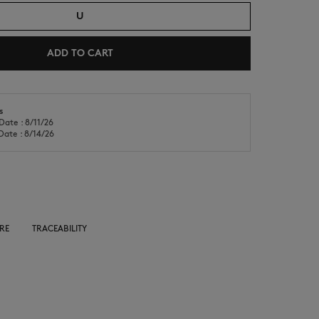
U
ADD TO CART
s
Date : 8/11/26
NEW IN
LAST CHANCE
Date : 8/14/26
RE
TRACEABILITY