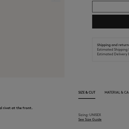
Shipping and return
Estimated Shipping 
Estimated Delivery 
SIZE & CUT
MATERIAL & CA
l rivet at the front.
Sizing: UNISEX
See Size Guide