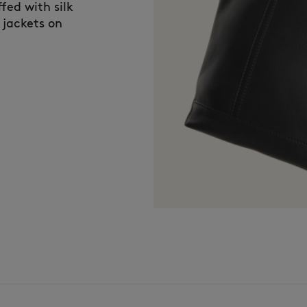
fed with silk
 jackets on