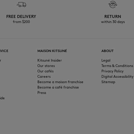
FREE DELIVERY
RETURN
from $200
within 30 days
VICE
MAISON KITSUNÉ
ABOUT
r
Kitsuné Insider
Legal
Our stores
Terms & Conditions
Our cafés
Privacy Policy
Careers
Digital Accessibility
Become a maison franchise
Sitemap
Become a café franchise
Press
ide