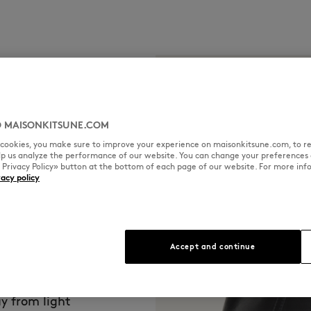
 MAISONKITSUNE.COM
l cookies, you make sure to improve your experience on maisonkitsune.com, to re
elp us analyze the performance of our website. You can change your preferences 
« Privacy Policy» button at the bottom of each page of our website. For more inf
vacy policy
que patina and
Accept and continue
n Kitsuné,
eserves special
vity.
y from light