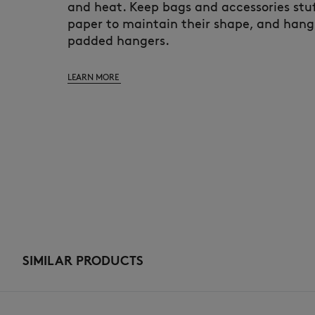
and heat. Keep bags and accessories stuf
paper to maintain their shape, and hang
padded hangers.
LEARN MORE
SIMILAR PRODUCTS