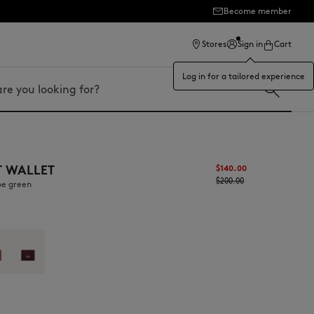
Become member
ection
Stores
Sign in
Cart
Log in for a tailored experience
T WALLET
$‌140.00
$‌200.00
oe green