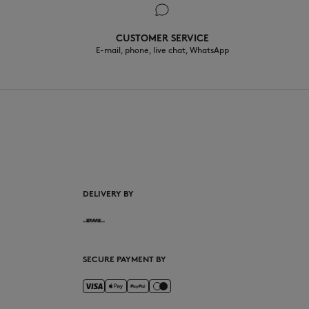
CUSTOMER SERVICE
E-mail, phone, live chat, WhatsApp
EN
DELIVERY BY
SECURE PAYMENT BY