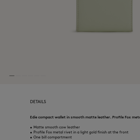
DETAILS
Edie compact wallet in smooth matte leather. Profile Fox meta
•
Matte smooth cow leather
•
Profile Fox metal rivet in a light gold finish at the front
•
One bill compartment