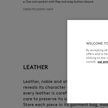
•
One coin pocket with flap and snap button closure
OW05701LR0001-0479
WELCOME TO
By accepting al
offers and to h
clicking on the 
consult
our pri
LEATHER
Leather, noble and alive, develops a uni
reveals its character over time. At Maiso
every leather is carefully selected and d
care to preserve its suppleness and longe
Store each piece in its garment bag, awa