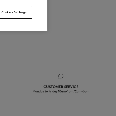
Cookies Settings
CUSTOMER SERVICE
Monday to Friday 10am-1pm / 2am-6pm