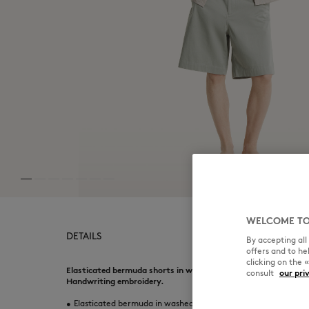
WELCOME TO
DETAILS
By accepting al
offers and to h
clicking on the 
Elasticated bermuda shorts in washed light canvas. Relaxed f
consult
our pri
Handwriting embroidery.
•
Elasticated bermuda in washed light canvas