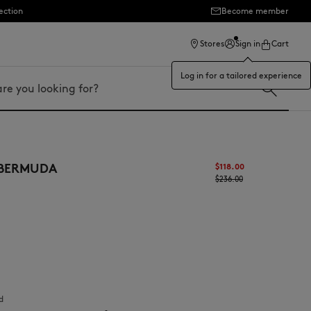
ection
Become member
Stores
Sign in
Cart
Log in for a tailored experience
 BERMUDA
$‌118.00
$‌236.00
d