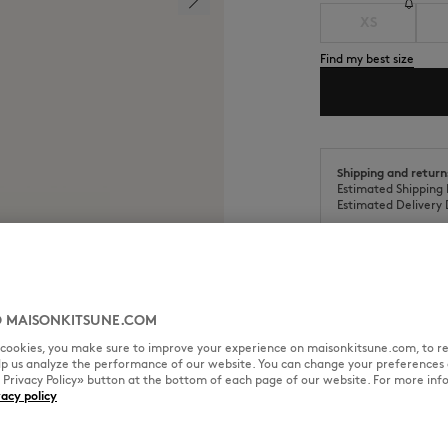
XS
Find my best size
Shipping and return
Estimated Shipping 
Estimated Delivery 
 MAISONKITSUNE.COM
SIZE & CUT
MATERIAL & CA
l cookies, you make sure to improve your experience on maisonkitsune.com, to re
elp us analyze the performance of our website. You can change your preferences 
« Privacy Policy» button at the bottom of each page of our website. For more inf
it with Maison Kitsuné
vacy policy
Cut: RELAXED
Sizing: MEN
The male model is 1.88m tall an