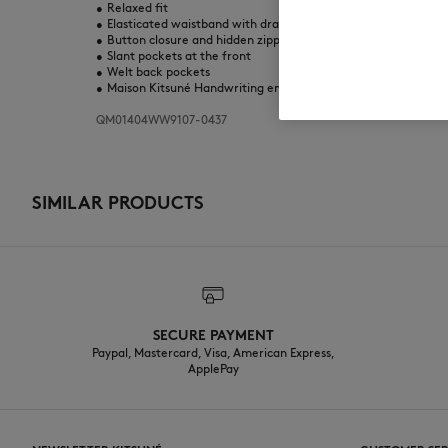
•
Relaxed fit
•
Elasticated waistband with drawstring
•
Button closure and hidden zipped fly with Maison Kitsuné en
•
Slant pockets at the front
•
Welt back pockets
•
Maison Kitsuné Handwriting embroidery at the back
QM01404WW9107-0437
SIMILAR PRODUCTS
SECURE PAYMENT
Paypal, Mastercard, Visa, American Express,
ApplePay