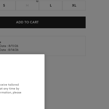
S
M
L
XL
ADD TO CART
s
NEW IN
LAST CHANCE
Date : 8/11/26
Date : 8/14/26
RE
TRACEABILITY
ceive tailored
at any time by
ormation, please
d wears a size M