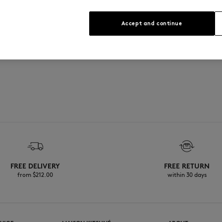
See Size Guide
graved buttons
Accept and continue
FREE DELIVERY
FREE RETURN
from $‌212.00
within 30 days