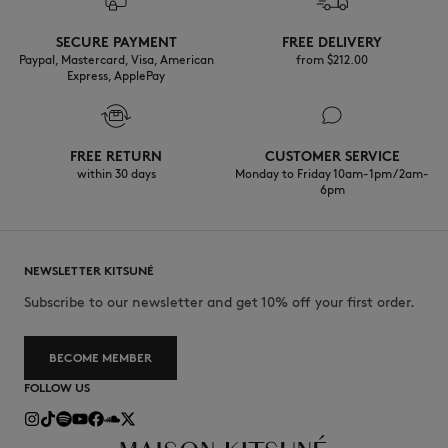
Discover the traceability of this product here
Do not wash
SECURE PAYMENT
FREE DELIVERY
Paypal, Mastercard, Visa, American
from $‌212.00
Express, ApplePay
FREE RETURN
CUSTOMER SERVICE
within 30 days
Monday to Friday 10am-1pm / 2am-
6pm
NEWSLETTER KITSUNÉ
Subscribe to our newsletter and get 10% off your first order.
BECOME MEMBER
FOLLOW US