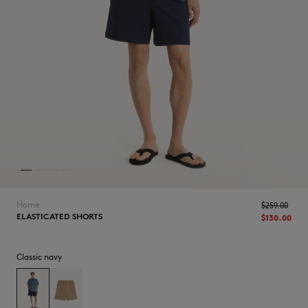
NEW IN
Home
$‌259.00
ELASTICATED SHORTS
$‌130.00
Classic navy
LAST CHANCE