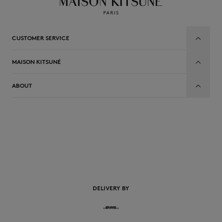
CUSTOMER SERVICE
MAISON KITSUNÉ
ABOUT
EN
DELIVERY BY